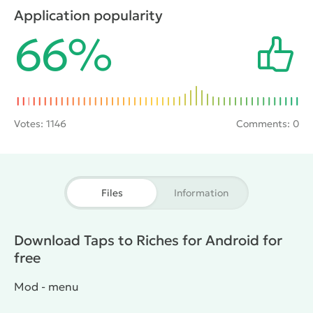
in the city. Gameplay consists of the classic clicker,
Application popularity
but sometimes you have to think and make the best
66%
decisions for business development.
Votes:
1146
Comments: 0
Files
Information
Download Taps to Riches for Android for
free
Mod - menu