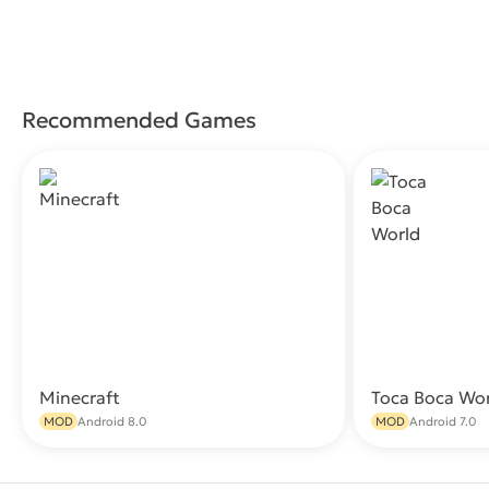
Recommended Games
Minecraft
Toca Boca Wo
Download
MOD
Android 8.0
MOD
Android 7.0