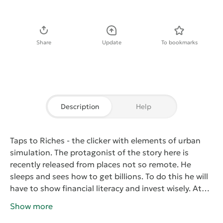
Download APK
Share
Update
To bookmarks
Description
Help
Taps to Riches
- the clicker with elements of urban
simulation. The protagonist of the story here is
recently released from places not so remote. He
sleeps and sees how to get billions. To do this he will
have to show financial literacy and invest wisely. At
first the character will be sparse with finances, but
Show more
with the small amount of money can start to invest