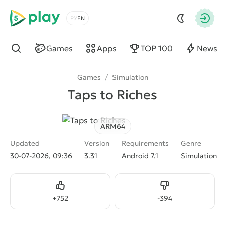
5play
Choose a language
Autho
Games
Apps
TOP 100
News
Find
Games
/
Simulation
Taps to Riches
ARM64
Updated
Version
Requirements
Genre
30-07-2026, 09:36
3.31
Android 7.1
Simulation
Like
Dislike
+
752
-
394