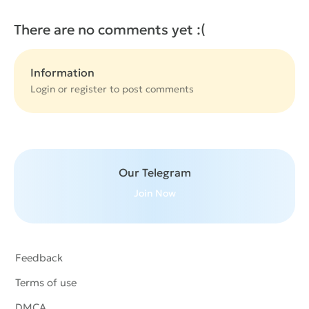
There are no comments yet :(
Information
Login or
register
to post comments
Our Telegram
Join Now
Feedback
Terms of use
DMCA