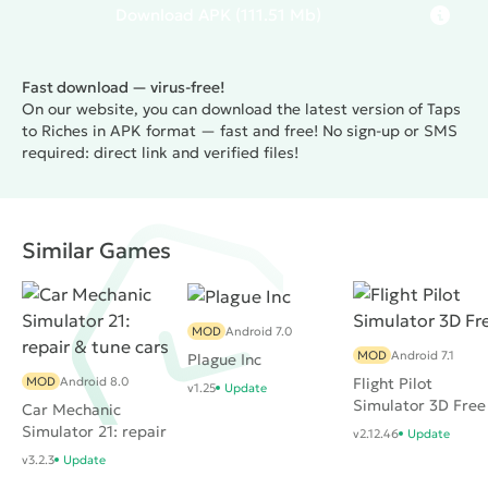
Download
APK
(111.51 Mb)
Fast download — virus-free!
On our website, you can download the latest version of Taps
to Riches in APK format — fast and free! No sign-up or SMS
required: direct link and verified files!
Similar Games
MOD
Android 7.0
MOD
Android 7.1
Plague Inc
MOD
Android 8.0
Flight Pilot
v1.25
Update
Simulator 3D Free
Car Mechanic
Simulator 21: repair
v2.12.46
Update
& tune cars
v3.2.3
Update