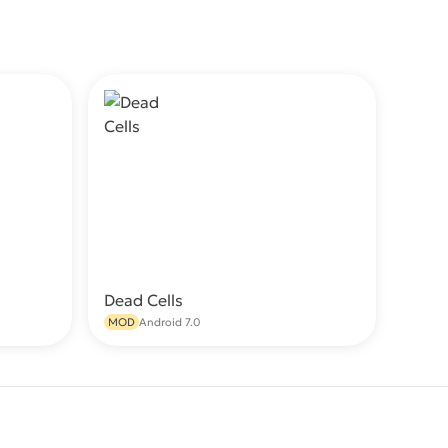
Dead Cells
wnload
Download
MOD
Android 7.0