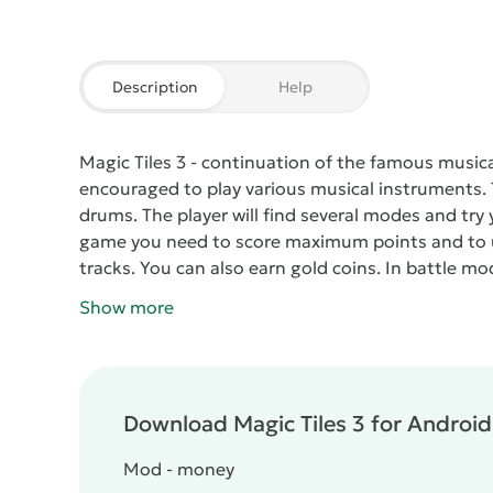
Description
Help
Magic Tiles 3
- continuation of the famous musical 
encouraged to play various musical instruments. T
drums. The player will find several modes and tr
game you need to score maximum points and to us
tracks. You can also earn gold coins. In battle 
options.
There are two types of currency - coins and
Show more
quantities, the latter are rarely caught. For them
Crystals are acquired by performing certain tasks
music lovers.
Download Magic Tiles 3 for Android 
Mod - money