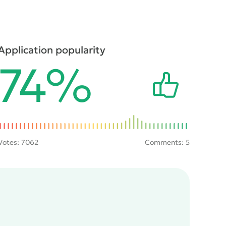
Application popularity
74%
Votes:
7062
Comments: 5