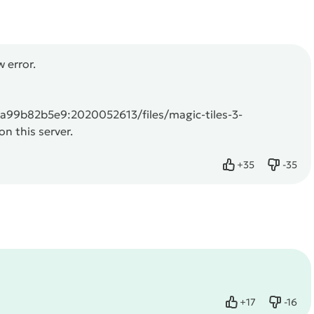
 error.
99b82b5e9:2020052613/files/magic-tiles-3-
n this server.
+
35
-
35
Like
Dislike
+
17
-
16
Like
Dislike