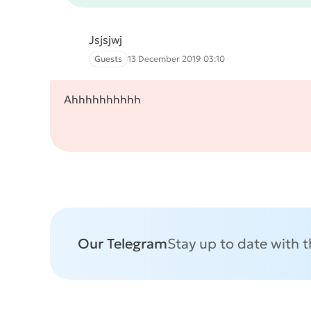
Jsjsjwj
Guests
13 December 2019 03:10
Ahhhhhhhhhh
Our Telegram
Stay up to date with 