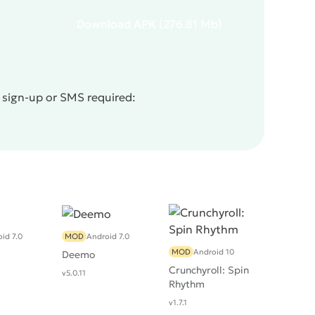
Download
APK
(276.81 Mb)
o sign-up or SMS required:
id 7.0
MOD
Android 7.0
MOD
Android 10
Deemo
Crunchyroll: Spin
v5.0.11
Rhythm
v1.7.1