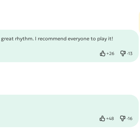
d great rhythm. I recommend everyone to play it!
+
26
-
13
Like
Dislike
+
48
-
16
Like
Dislike