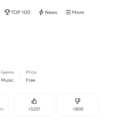
TOP 100
News
More
Genre
Price
Music
Free
Like
Dislike
+
5257
-
1805
ks