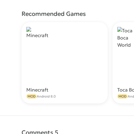
Recommended Games
Minecraft
Toca B
Download
MOD
Android 8.0
MOD
And
Comments 5