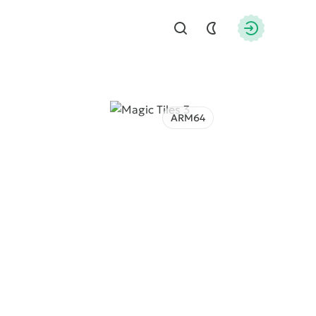
Find
Authorizati
ARM64