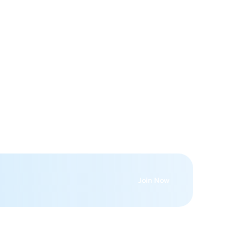
Join Now