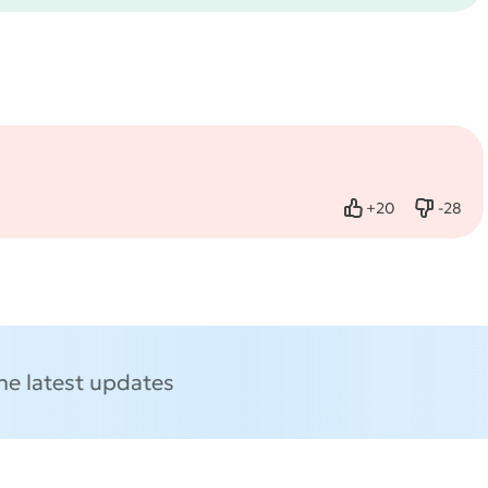
+
20
-
28
Like
Dislike
the latest updates