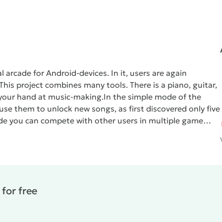
arcade for Android-devices. In it, users are again
his project combines many tools. There is a piano, guitar,
y your hand at music-making.
In the simple mode of the
e them to unlock new songs, as first discovered only five
mode you can compete with other users in multiple game
 crystals. If the first extracted regularly and in large
 it is possible to obtain unique songs and famous tracks.
.
Magic Tiles 3
- great arcade game that will appeal to all
for free