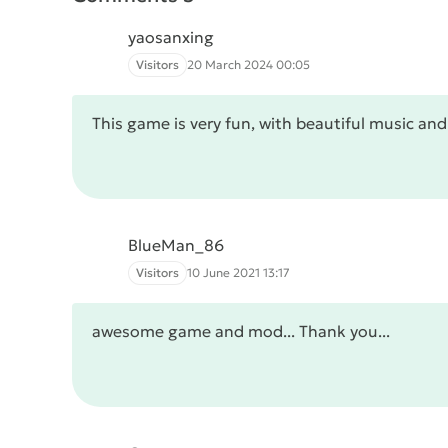
yaosanxing
Visitors
20 March 2024 00:05
This game is very fun, with beautiful music an
BlueMan_86
Visitors
10 June 2021 13:17
awesome game and mod... Thank you...