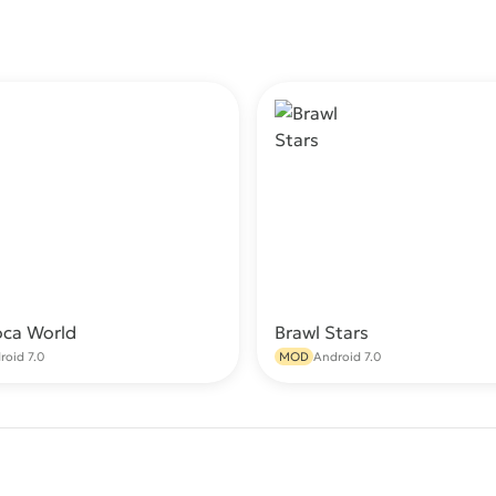
oca World
Brawl Stars
Download
Do
roid 7.0
MOD
Android 7.0