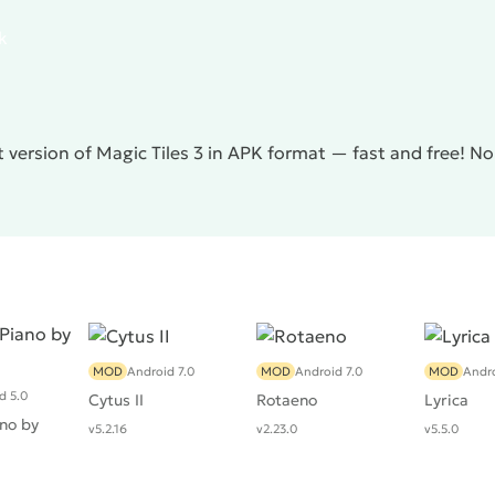
k
 version of Magic Tiles 3 in APK format — fast and free! N
MOD
Android 7.0
MOD
Android 7.0
MOD
Andro
d 5.0
Cytus II
Rotaeno
Lyrica
no by
v5.2.16
v2.23.0
v5.5.0