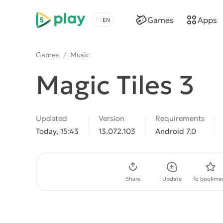
5play
Games
Apps
Choose a language
Games
/
Music
Magic Tiles 3
Updated
Version
Requirements
Today, 15:43
13.072.103
Android 7.0
Download APK
Share
Update
To bookmar