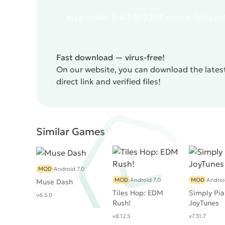
magic-tiles-3-v13.072.103-mod-t-5play.ap
Fast download — virus-free!
On our website, you can download the latest
direct link and verified files!
Similar Games
MOD
Android 7.0
MOD
Android 7.0
MOD
Androi
Muse Dash
Tiles Hop: EDM
Simply Pia
v6.5.0
Rush!
JoyTunes
v8.12.5
v7.31.7