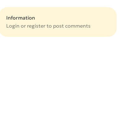
Information
Login or
register
to post comments