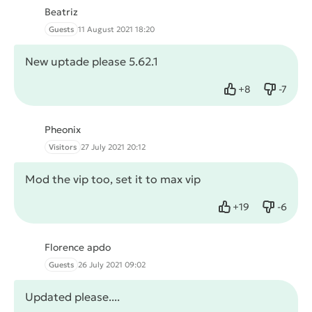
Beatriz
Guests
11 August 2021 18:20
New uptade please 5.62.1
+
8
-
7
Like
Dislike
Pheonix
Visitors
27 July 2021 20:12
Mod the vip too, set it to max vip
+
19
-
6
Like
Dislike
Florence apdo
Guests
26 July 2021 09:02
Updated please....