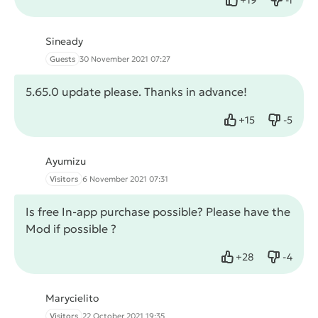
Like
Dislike
Sineady
Guests
30 November 2021 07:27
5.65.0 update please. Thanks in advance!
+
15
-
5
Like
Dislike
Ayumizu
Visitors
6 November 2021 07:31
Is free In-app purchase possible? Please have the
Mod if possible ?
+
28
-
4
Like
Dislike
Marycielito
Visitors
22 October 2021 19:35