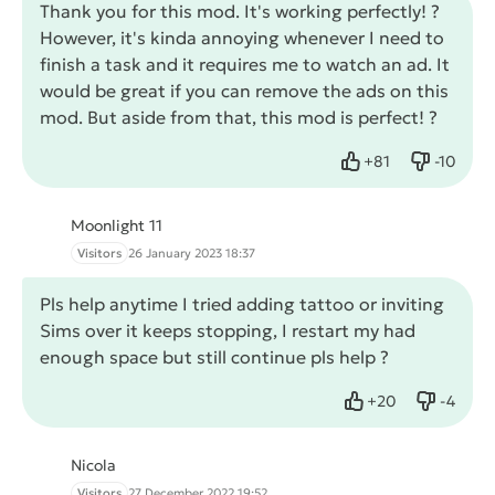
Thank you for this mod. It's working perfectly! ?
However, it's kinda annoying whenever I need to
finish a task and it requires me to watch an ad. It
would be great if you can remove the ads on this
mod. But aside from that, this mod is perfect! ?
+
81
-
10
Like
Dislike
Moonlight 11
Visitors
26 January 2023 18:37
Pls help anytime I tried adding tattoo or inviting
Sims over it keeps stopping, I restart my had
enough space but still continue pls help ?
+
20
-
4
Like
Dislike
Nicola
Visitors
27 December 2022 19:52