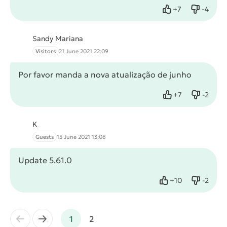
+
7
-
4
Like
Dislike
Sandy Mariana
Visitors
21 June 2021 22:09
Por favor manda a nova atualização de junho
+
7
-
2
Like
Dislike
K
Guests
15 June 2021 13:08
Update 5.61.0
+
10
-
2
Like
Dislike
←
→
1
2