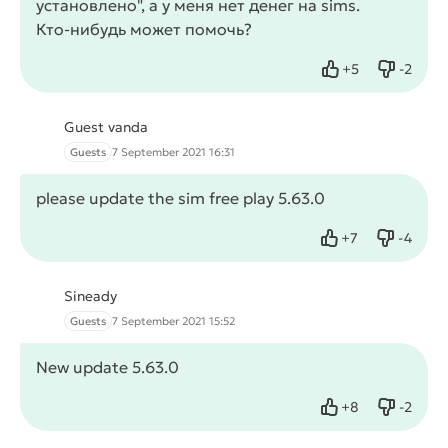
установлено", а у меня нет денег на sims.
Кто-нибудь может помочь?
+
5
-
2
Like
Dislike
Guest vanda
Guests
7 September 2021 16:31
please update the sim free play 5.63.0
+
7
-
4
Like
Dislike
Sineady
Guests
7 September 2021 15:52
New update 5.63.0
+
8
-
2
Like
Dislike