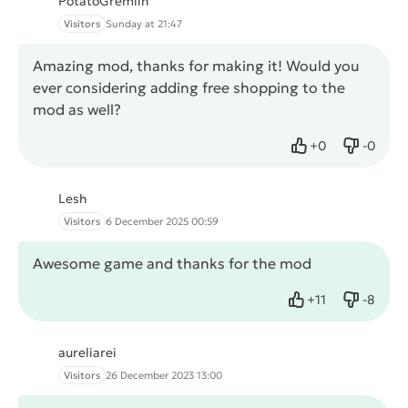
PotatoGremlin
Visitors
Sunday at 21:47
Amazing mod, thanks for making it! Would you
ever considering adding free shopping to the
mod as well?
+
0
-
0
Like
Dislike
Lesh
Visitors
6 December 2025 00:59
Awesome game and thanks for the mod
+
11
-
8
Like
Dislike
aureliarei
Visitors
26 December 2023 13:00