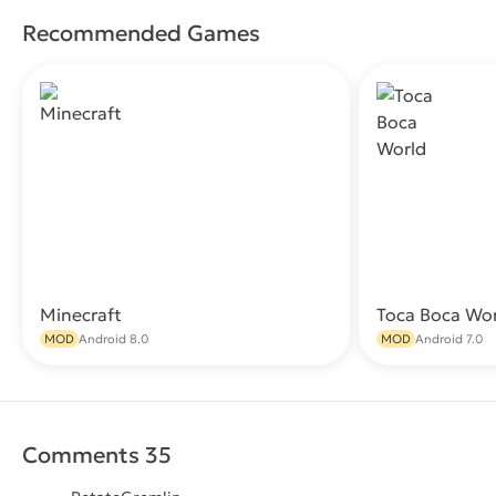
Recommended Games
Minecraft
Toca Boca Wo
Download
MOD
Android 8.0
MOD
Android 7.0
Comments 35