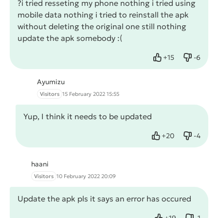
?i tried resseting my phone nothing i tried using
mobile data nothing i tried to reinstall the apk
without deleting the original one still nothing
update the apk somebody :(
+
15
-
6
Like
Dislike
Ayumizu
Visitors
15 February 2022 15:55
Yup, I think it needs to be updated
+
20
-
4
Like
Dislike
haani
Visitors
10 February 2022 20:09
Update the apk pls it says an error has occured
+
19
-
1