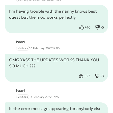
I'm having trouble with the nanny knows best
quest but the mod works perfectly
+
16
-
5
Like
Dislike
haani
Visitors
16 February 2022 12:00
OMG YASS THE UPDATES WORKS THANK YOU
SO MUCH ???
+
23
-
8
Like
Dislike
haani
Visitors
13 February 2022 17:35
Is the error message appearing for anybody else