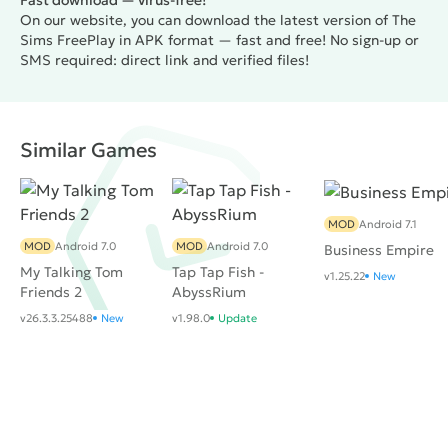
Fast download — virus-free!
protagonist. You should carefully observe it, since
On our website, you can download the latest version of The
failure to comply with the purposes greatly affects
Sims FreePlay in APK format — fast and free! No sign-up or
the mood and satisfaction of the characters.
SMS required: direct link and verified files!
Conversely, for the achievements the player receives
all sorts of bonuses and financial rewards.
The
graphics in the game is similar to the original Sims,
Similar Games
but the management of course had to adapt to the
screens of mobile devices. All actions are made by
touches and gestures, what the user learns literally at
the beginning. To sum up, it is worth noting that
MOD
Android 7.1
MOD
Android 7.0
MOD
Android 7.0
despite the loss of a large number of features and
Business Empire
My Talking Tom
Tap Tap Fish -
capabilities,
The Sims FreePlay
is a quality simulator
v1.25.22
New
Friends 2
AbyssRium
for mobile devices with good graphics and stunning
v26.3.3.25488
New
v1.98.0
Update
optimization.