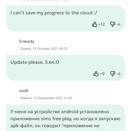
I can't save my progress to the cloud :/
+
12
-
4
Like
Dislike
Sineady
Guests
19 October 2021 08:23
Update please. 5.64.0
+
9
-
4
Like
Dislike
JoeB.
Visitors
12 September 2021 14:50
У меня на устройстве android установлено
приложение sims free play, но когда я запускаю
apk-файл, он говорит "приложение не