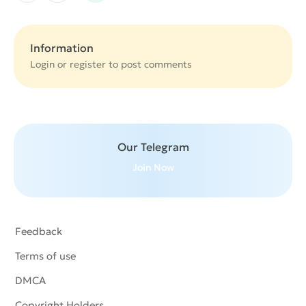
Information
Login or
register
to post comments
Our Telegram
Join Now
Feedback
Terms of use
DMCA
Copyright Holders