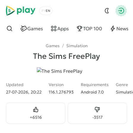
5play
Choose a language
Autho
Games
Apps
TOP 100
News
Find
Games
/
Simulation
The Sims FreePlay
Updated
Version
Requirements
Genre
27-07-2026, 20:22
116.1.276793
Android 7.0
Simulati
Like
Dislike
+
6516
-
3517