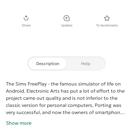
Download APK
Share
Update
To bookmarks
Description
Help
The Sims FreePlay
- the famous simulator of life on
Android. Electronic Arts has put a lot of effort to the
project came out quality and is not inferior to the
classic version for personal computers. Porting was
very successful, and now the owners of smartphones
and tablets can immerse themselves in a virtual life
Show more
with high-quality graphics and excellent gameplay.
At