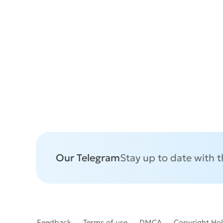
Our Telegram
Stay up to date with 
Feedback
Terms of use
DMCA
Copyright Ho