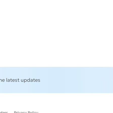
the latest updates
lders
Privacy Policy