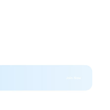
Join Now