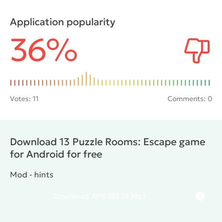
lead into the next room. The search will be
complicated by intricate puzzles whose solution will
Application popularity
help to achieve the goal. Also the user needs to
36%
interact with the environment and seek useful
things.
Votes:
11
Comments: 0
Download 13 Puzzle Rooms: Escape game
for Android for free
Mod - hints
Download
APK
(89.18 Mb)