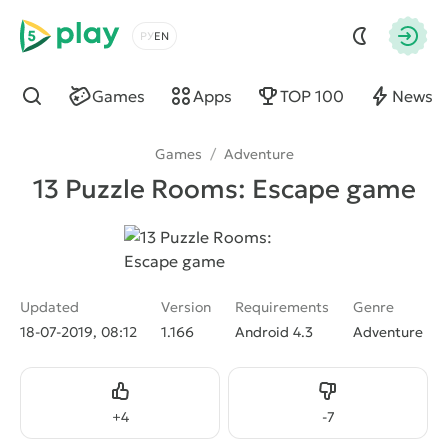
5play
Choose a language
Autho
Games
Apps
TOP 100
News
Find
Games
/
Adventure
13 Puzzle Rooms: Escape game
Updated
Version
Requirements
Genre
18-07-2019, 08:12
1.166
Android 4.3
Adventure
Like
Dislike
+
4
-
7