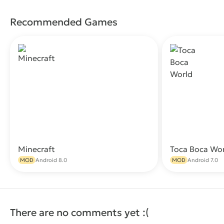
Recommended Games
Minecraft
Toca Boca Wo
Download
MOD
Android 8.0
MOD
Android 7.0
There are no comments yet :(