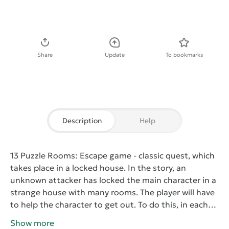
Download APK
Share
Update
To bookmarks
Description
Help
13 Puzzle Rooms: Escape game
- classic quest, which
takes place in a locked house. In the story, an
unknown attacker has locked the main character in a
strange house with many rooms. The player will have
to help the character to get out. To do this, in each
room you must find the keys to the door that will
Show more