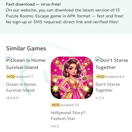
Fast download — virus-free!
On our website, you can download the latest version of 13
Puzzle Rooms: Escape game in APK format — fast and free!
No sign-up or SMS required: direct link and verified files!
Similar Games
MOD
Android 7.1
MOD
Android 8.0
Ocean Is Home:
Don't Starve
Survival Island
Together
v3.6.0.9
v1.2.5
MOD
Android 7.0
Hollywood Story®:
Fashion Star
v14.5