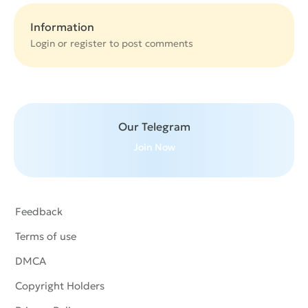
Information
Login or
register
to post comments
Our Telegram
Join Now
Feedback
Terms of use
DMCA
Copyright Holders