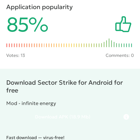
appear on the screen of opponents. As you progress
Application popularity
through the fighter can be upgraded by buying all
85%
sorts of improvements and new guns.
Votes:
13
Comments: 0
Download Sector Strike for Android for
free
Mod - infinite energy
Download
APK
(18.9 Mb)
Fast download — virus-free!