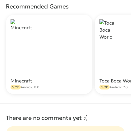
Recommended Games
Minecraft
Toca Boca Wo
Download
MOD
Android 8.0
MOD
Android 7.0
There are no comments yet :(