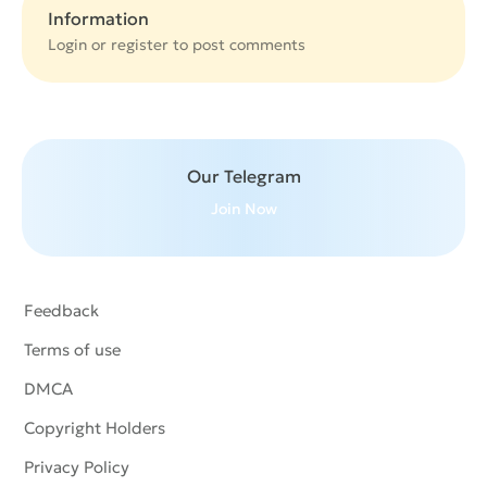
Information
Login or
register
to post comments
Our Telegram
Join Now
Feedback
Terms of use
DMCA
Copyright Holders
Privacy Policy