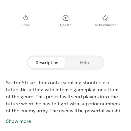
Download APK
Share
Update
To bookmarks
Description
Help
Sector Strike
- horizontal scrolling shooter in a
futuristic setting with intense gameplay for all fans
of the genre. This project will send players into the
future where he has to fight with superior numbers
of the enemy army. The user will be powerful warship
equipped with a variety of weapons. With the help of
Show more
the available on-Board cannons need to be destroyed