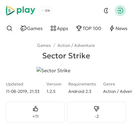
5play
Choose a language
Autho
Games
Apps
TOP 100
News
Find
Games
/
Action / Adventure
Sector Strike
Updated
Version
Requirements
Genre
11-08-2019, 21:33
1.2.5
Android 2.3
Action / Adve
Like
Dislike
+
11
-
2