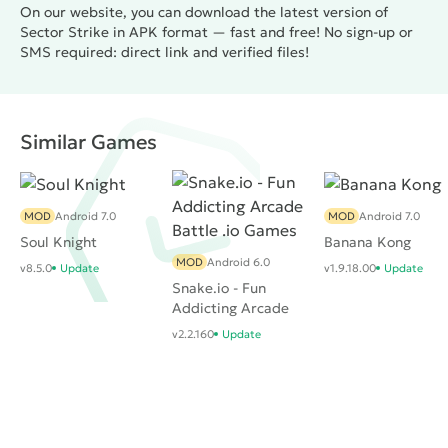
On our website, you can download the latest version of
Sector Strike in APK format — fast and free! No sign-up or
SMS required: direct link and verified files!
Similar Games
MOD
Android 7.0
MOD
Android 7.0
Soul Knight
Banana Kong
MOD
Android 6.0
v8.5.0
Update
v1.9.18.00
Update
Snake.io - Fun
Addicting Arcade
Battle .io Games
v2.2.160
Update