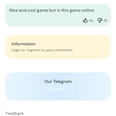
Nice and cool game but is this game online
+
4
-
0
Like
Dislike
Information
Login or
register
to post comments
Our Telegram
Join Now
Feedback