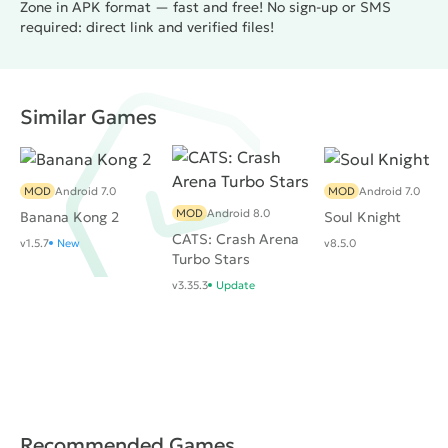
Zone in APK format — fast and free! No sign-up or SMS
required: direct link and verified files!
Similar Games
MOD
Android 7.0
MOD
Android 7.0
MOD
Android 8.0
Banana Kong 2
Soul Knight
CATS: Crash Arena
v1.5.7
New
v8.5.0
Turbo Stars
v3.35.3
Update
Recommended Games