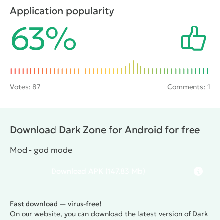
effects of the accident. During testing something
Application popularity
went wrong and all who participated in the operation,
63%
the researchers and soldiers were killed. As an
experienced Stalker player will have to find out what
happened during the experiment.
Votes:
87
Comments: 1
Download Dark Zone for Android for free
Mod - god mode
Download
APK
(147.83 Mb)
Fast download — virus-free!
On our website, you can download the latest version of Dark