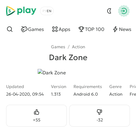
5play
Choose a language
Autho
Games
Apps
TOP 100
News
Find
Games
/
Action
Dark Zone
Updated
Version
Requirements
Genre
Pri
26-04-2020, 09:54
1.313
Android 6.0
Action
Fr
Like
Dislike
+
55
-
32