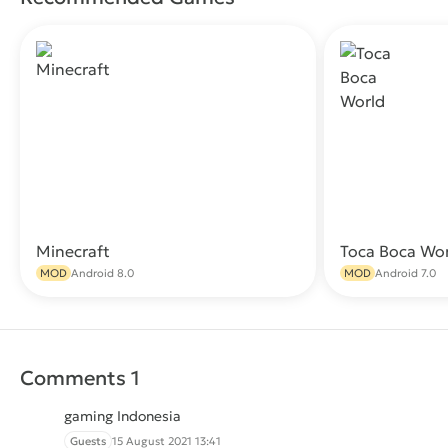
Minecraft
Toca Boca Wo
Download
MOD
Android 8.0
MOD
Android 7.0
Comments 1
gaming Indonesia
Guests
15 August 2021 13:41