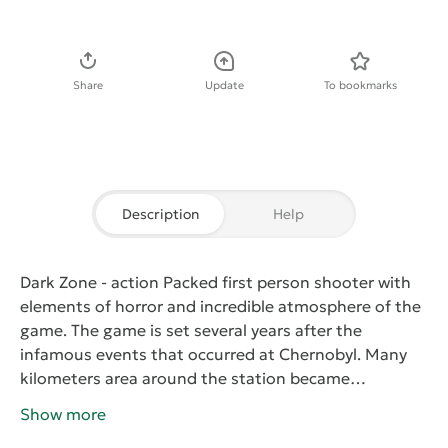
Download APK
Share
Update
To bookmarks
Description
Help
Dark Zone
- action Packed first person shooter with
elements of horror and incredible atmosphere of the
game. The game is set several years after the
infamous events that occurred at Chernobyl. Many
kilometers area around the station became
unsuitable for life, but scientists gathered to conduct
Show more
an experiment which will allow to neutralize the