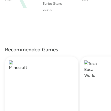
Turbo Stars
v3.35.3
Recommended Games