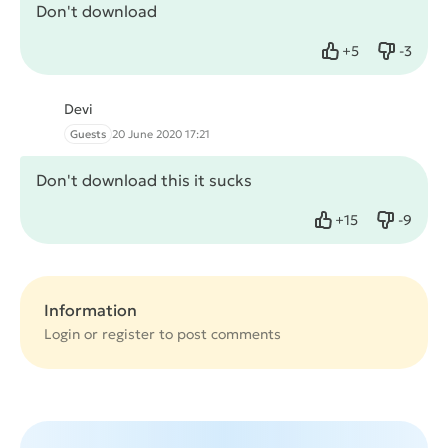
Don't download
+
5
-
3
Like
Dislike
Devi
Guests
20 June 2020 17:21
Don't download this it sucks
+
15
-
9
Like
Dislike
Information
Login or
register
to post comments