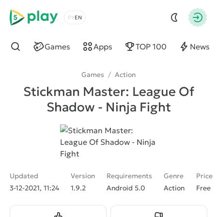
5play
Choose a language
Autho
Games
Apps
TOP 100
News
Find
Games
/
Action
Stickman Master: League Of
Shadow - Ninja Fight
Updated
Version
Requirements
Genre
Price
3-12-2021, 11:24
1.9.2
Android 5.0
Action
Free