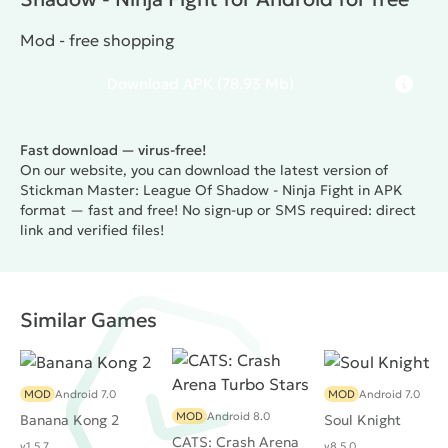
Mod - free shopping
Download
APK
(78.93 Mb)
Fast download — virus-free!
On our website, you can download the latest version of
Stickman Master: League Of Shadow - Ninja Fight in APK
format — fast and free! No sign-up or SMS required: direct
link and verified files!
Similar Games
MOD
Android 7.0
MOD
Android 7.0
MOD
Android 8.0
Banana Kong 2
Soul Knight
CATS: Crash Arena
v1.5.7
v8.5.0