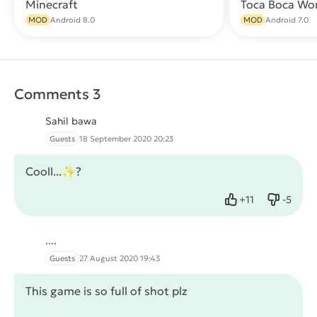
Minecraft
Toca Boca Wo
Download
MOD
Android 8.0
MOD
Android 7.0
Comments 3
Sahil bawa
Guests
18 September 2020 20:23
Cooll...✨?
+
11
-
5
Like
Dislike
....
Guests
27 August 2020 19:43
This game is so full of shot plz