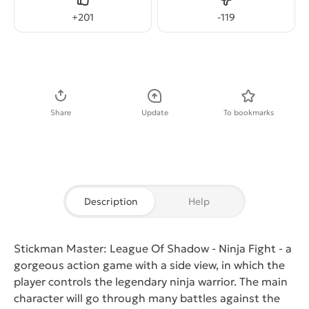
Like
Dislike
+
201
-
119
Download APK
Share
Update
To bookmarks
Description
Help
Stickman Master: League Of Shadow - Ninja Fight
- a
gorgeous action game with a side view, in which the
player controls the legendary ninja warrior. The main
character will go through many battles against the