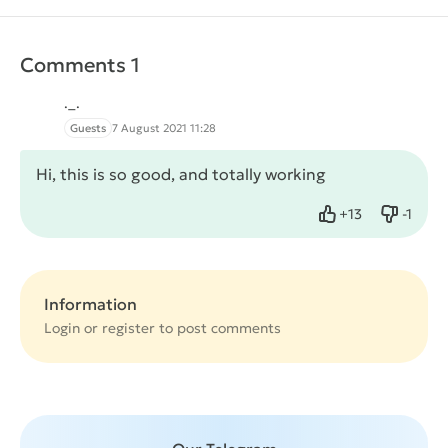
Comments 1
._.
Guests
7 August 2021 11:28
Hi, this is so good, and totally working
+
13
-
1
Like
Dislike
Information
Login or
register
to post comments