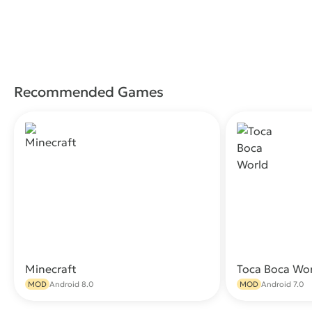
Recommended Games
Minecraft
Toca Boca Wo
Download
MOD
Android 8.0
MOD
Android 7.0