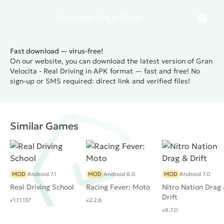
Download
APK
(1.75 Gb)
Fast download — virus-free!
On our website, you can download the latest version of Gran
Velocita - Real Driving in APK format — fast and free! No
sign-up or SMS required: direct link and verified files!
Similar Games
MOD
Android 7.1
MOD
Android 8.0
MOD
Android 7.0
Real Driving School
Racing Fever: Moto
Nitro Nation Drag
Drift
v1.11.137
v2.2.6
v8.7.0