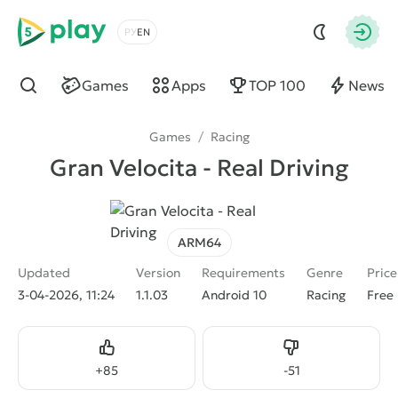
5play
Choose a language
Autho
Games
Apps
TOP 100
News
Find
Games
/
Racing
Gran Velocita - Real Driving
ARM64
Updated
Version
Requirements
Genre
Price
3-04-2026, 11:24
1.1.03
Android 10
Racing
Free
Like
Dislike
+
85
-
51