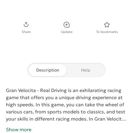
Download APK
Share
Update
To bookmarks
Description
Help
Gran Velocita - Real Driving
is an exhilarating racing
game that offers you a unique driving experience at
high speeds. In this game, you can take the wheel of
various cars, from sports models to classics, and test
your skills in different racing modes.
In
Gran Velocita
- Real Driving
, you will encounter realistic driving
Show more