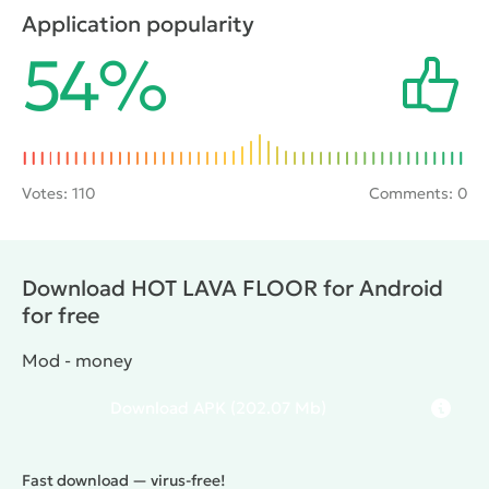
lava, so it is important to consider the route of
Application popularity
movement. Along with this it is also possible to
54%
collect the scattered wads of money, which will help
to acquire various accessories for the hero.
Votes:
110
Comments: 0
Download HOT LAVA FLOOR for Android
for free
Mod - money
Download
APK
(202.07 Mb)
Fast download — virus-free!