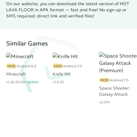
On our website, you can download the latest version of HOT
LAVA FLOOR in APK format — fast and free! No sign-up or
SMS required: direct link and verified files!
Similar Games
MOD
Android 8.0
MOD
Android 7.0
Minecraft
Knife Hit
MOD
Android 7.0
v1.26.50.24
Update
v1.8.32
Space Shooter:
Galaxy Attack
(Premium)
v2.010