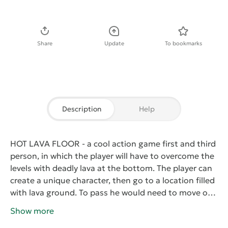
Download APK
Share
Update
To bookmarks
Description
Help
HOT LAVA FLOOR
- a cool action game first and third
person, in which the player will have to overcome the
levels with deadly lava at the bottom. The player can
create a unique character, then go to a location filled
with lava ground. To pass he would need to move on
sublime objects, and to make a lot of jumps. One
Show more
wrong move will send the character to burn in the