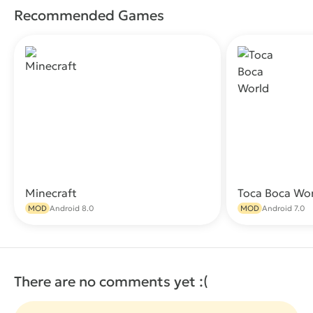
Recommended Games
Minecraft
Toca Boca Wo
Download
MOD
Android 8.0
MOD
Android 7.0
There are no comments yet :(