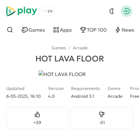
5play
Choose a language
Autho
Games
Apps
TOP 100
News
Find
Games
/
Arcade
HOT LAVA FLOOR
Updated
Version
Requirements
Genre
Pric
6-05-2025, 16:10
4.0
Android 5.1
Arcade
Fre
Like
Dislike
+
59
-
51