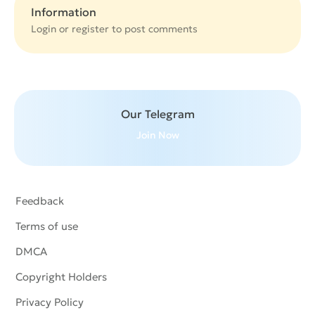
Information
Login or
register
to post comments
Our Telegram
Join Now
Feedback
Terms of use
DMCA
Copyright Holders
Privacy Policy