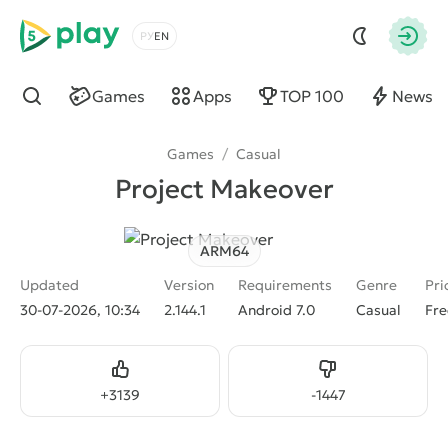
5play
Choose a language
Autho
Games
Apps
TOP 100
News
Find
Games
/
Casual
Project Makeover
ARM64
Updated
Version
Requirements
Genre
Pri
30-07-2026, 10:34
2.144.1
Android 7.0
Casual
Fre
Like
Dislike
+
3139
-
1447