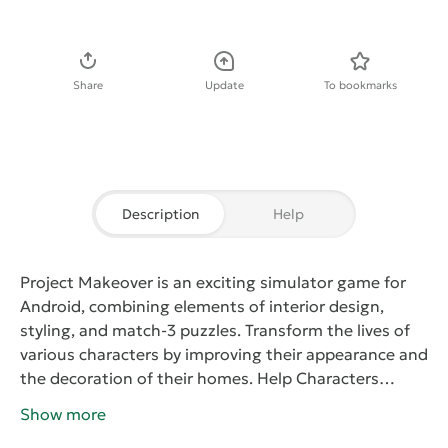
Download APK
Share
Update
To bookmarks
Description
Help
Project Makeover
is an exciting simulator game for
Android, combining elements of interior design,
styling, and match-3 puzzles. Transform the lives of
various characters by improving their appearance and
the decoration of their homes.
Help Characters
Discover a New Style and Change Their Lives
Your
Show more
task in Project Makeover is to help different