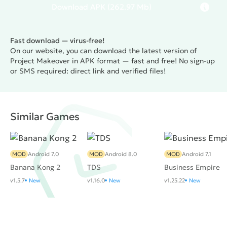
find their perfect look and create their dream home.
Download
APK
(262.97 Mb)
Fast download — virus-free!
On our website, you can download the latest version of
Project Makeover in APK format — fast and free! No sign-up
or SMS required: direct link and verified files!
Similar Games
MOD
Android 7.0
MOD
Android 8.0
MOD
Android 7.1
Banana Kong 2
TDS
Business Empire
v1.5.7
New
v1.16.0
New
v1.25.22
New