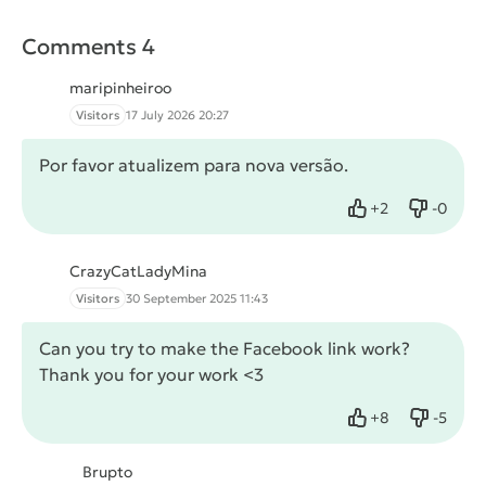
Comments 4
maripinheiroo
Visitors
17 July 2026 20:27
Por favor atualizem para nova versão.
+
2
-
0
Like
Dislike
CrazyCatLadyMina
Visitors
30 September 2025 11:43
Can you try to make the Facebook link work?
Thank you for your work <3
+
8
-
5
Like
Dislike
Brupto