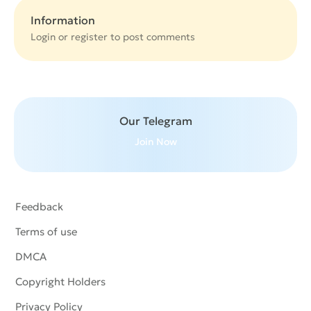
Information
Login or
register
to post comments
Our Telegram
Join Now
Feedback
Terms of use
DMCA
Copyright Holders
Privacy Policy