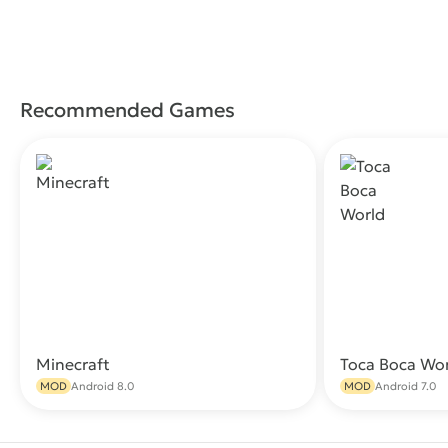
Recommended Games
Minecraft
Toca Boca Wo
Download
MOD
Android 8.0
MOD
Android 7.0