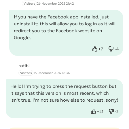
Visitors
26 November 2025 21:42
If you have the Facebook app installed, just
uninstall it; this will allow you to log in as it will
redirect you to the Facebook website on
Google.
+
7
-
4
Like
Dislike
natibi
Visitors
13 December 2024 18:34
Hello! I'm trying to press the request button but
it says that this version is most recent, which
isn't true. I'm not sure how else to request, sorry!
+
21
-
3
Like
Dislike