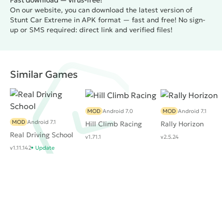
Fast download — virus-free!
On our website, you can download the latest version of
Stunt Car Extreme in APK format — fast and free! No sign-
up or SMS required: direct link and verified files!
Similar Games
MOD
Android 7.0
MOD
Android 7.1
MOD
Android 7.1
Hill Climb Racing
Rally Horizon
Real Driving School
v1.71.1
v2.5.24
v1.11.142
Update