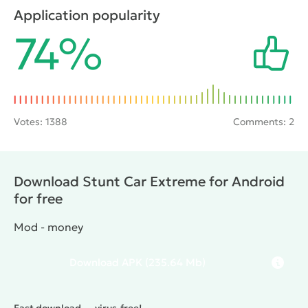
jumps, destructive mechanisms and other obstacles.
Application popularity
If you can get to them, the gamer will be able to
74%
witness the epic crash completely destroyed the
vehicle.
Votes:
1388
Comments: 2
Download Stunt Car Extreme for Android
for free
Mod - money
Download
APK
(235.64 Mb)