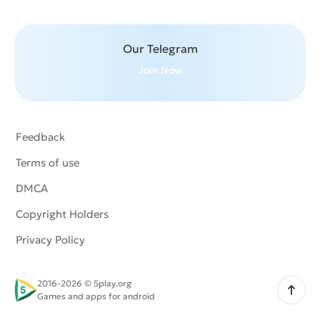
Our Telegram
Join Now
Feedback
Terms of use
DMCA
Copyright Holders
Privacy Policy
2016-2026 © 5play.org
Scroll up
Games and apps for android