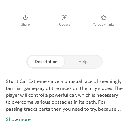
Download APK
Share
Update
To bookmarks
Description
Help
Stunt Car Extreme
- a very unusual race of seemingly
familiar gameplay of the races on the hilly slopes. The
player will control a powerful car, which is necessary
to overcome various obstacles in its path. For
passing tracks parts then you need to try, because
one wrong move can lead to departure. The road to
Show more
the finish has lots of hazards such as dangerous