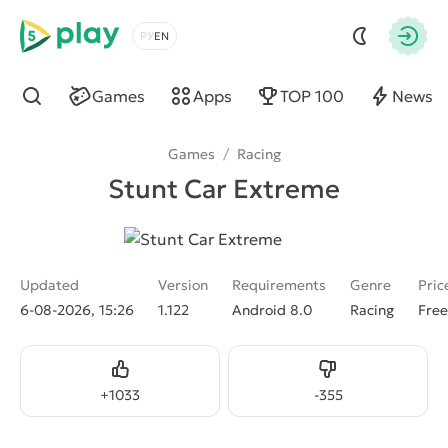
5play
Choose a language
Autho
Games
Apps
TOP 100
News
Find
Games
/
Racing
Stunt Car Extreme
Updated
Version
Requirements
Genre
Pric
6-08-2026, 15:26
1.122
Android 8.0
Racing
Free
Like
Dislike
+
1033
-
355