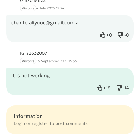
0157048622
Visitors
4 July 2026 17:24
charifo aliyuoc@gmail.com a
+
0
-
0
Like
Dislike
Kira2632007
Visitors
16 September 2021 15:36
It is not working
+
18
-
14
Like
Dislike
Information
Login or
register
to post comments