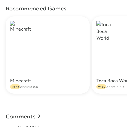
Recommended Games
Minecraft
Toca Boca Wo
Download
MOD
Android 8.0
MOD
Android 7.0
Comments 2