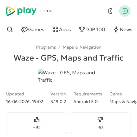
5play
Choose a language
Autho
Games
Apps
TOP 100
News
Find
Programs
/
Maps & Navigation
Waze - GPS, Maps and Traffic
Updated
Version
Requirements
Genre
16-06-2026, 19:02
5.19.0.2
Android 5.0
Maps & Navig
Like
Dislike
+
92
-
53