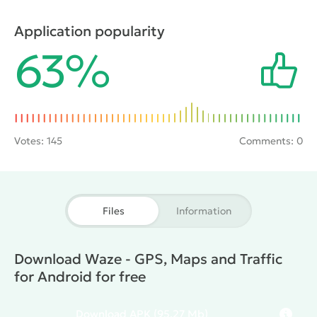
accidents, and traffic police post in real time. In your
free time here you can chat online with other people.
Application popularity
The program is as a social network and as a quality
63%
Navigator with user-friendly interface.
Votes:
145
Comments: 0
Files
Information
Download Waze - GPS, Maps and Traffic
for Android for free
Download
APK
(95.27 Mb)