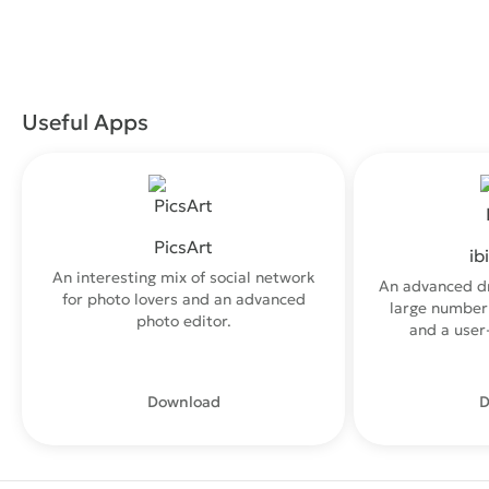
Useful Apps
PicsArt
ib
An interesting mix of social network
An advanced d
for photo lovers and an advanced
large number 
photo editor.
and a user-
Download
D