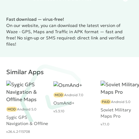
Fast download — virus-free!
On our website, you can download the latest version of
Waze - GPS, Maps and Traffic in APK format — fast and
free! No sign-up or SMS required: direct link and verified
files!
Similar Apps
MOD
Android 7.0
PAID
Android 5.0
OsmAnd+
MOD
Android 5.0
Soviet Military
v5.3.10
Maps Pro
Sygic GPS
Navigation & Offline
v7.1.0
Maps
v26.4.2-115708