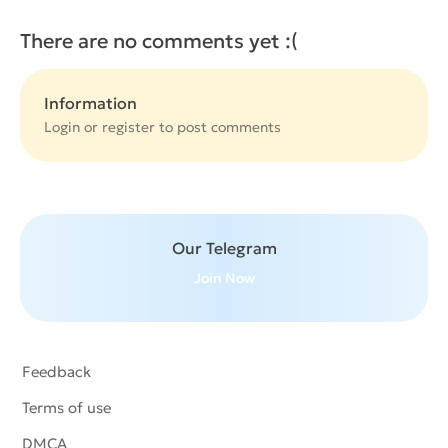
There are no comments yet :(
Information
Login or
register
to post comments
Our Telegram
Join Now
Feedback
Terms of use
DMCA