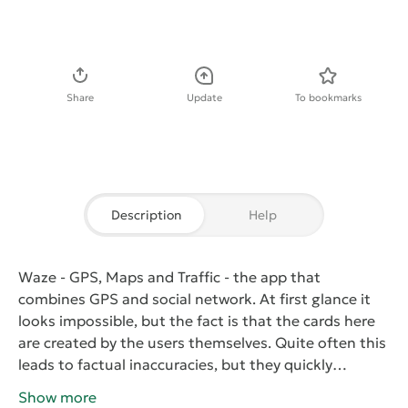
Download APK
Share
Update
To bookmarks
Description
Help
Waze - GPS, Maps and Traffic
- the app that
combines GPS and social network. At first glance it
looks impossible, but the fact is that the cards here
are created by the users themselves. Quite often this
leads to factual inaccuracies, but they quickly
corrected. Also, users can mark traffic, traffic
Show more