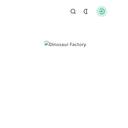
Find
Authorizati