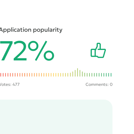
Application popularity
72%
Votes:
477
Comments: 0