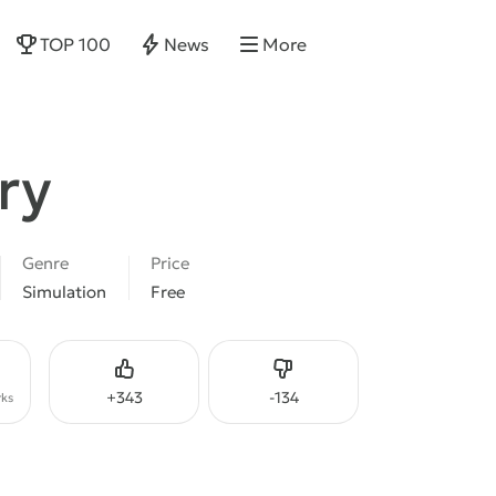
TOP 100
News
More
ry
Genre
Price
Simulation
Free
Like
Dislike
+
343
-
134
ks