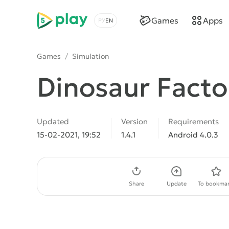
5play
Games
Apps
Choose a language
Games
/
Simulation
Dinosaur Facto
Updated
Version
Requirements
15-02-2021, 19:52
1.4.1
Android 4.0.3
Download APK
Share
Update
To bookmar