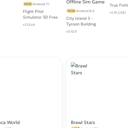
MOD
Android 7.1
True Fish
Flight Pilot
MOD
Android 8.0
v1.19.2.932
Simulator 3D Free
City Island 5 -
Tycoon Building
v2.12.46
Offline Sim Game
v5.10.0
oca World
Brawl Stars
Download
Do