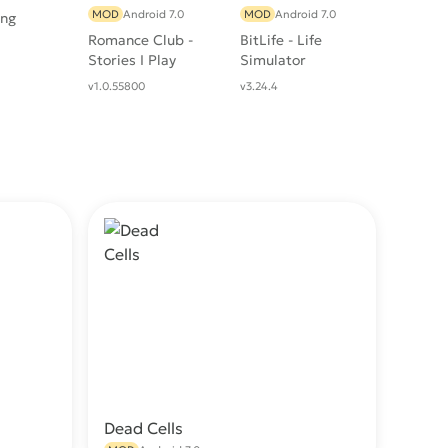
MOD
Android 7.0
MOD
Android 7.0
ing
Romance Club -
BitLife - Life
Stories I Play
Simulator
v1.0.55800
v3.24.4
Dead Cells
wnload
Download