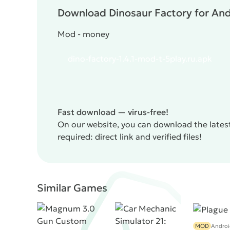
Download Dinosaur Factory for Andr
Mod - money
dino-factory-1.4.1-mod-t-5play.ru.apk
Fast download — virus-free!
On our website, you can download the latest
required: direct link and verified files!
Similar Games
MOD
Androi