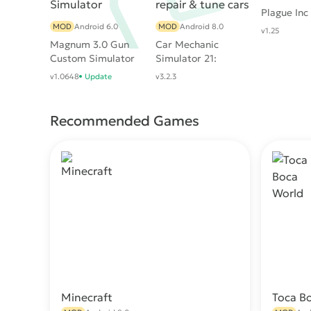
Plague Inc
MOD
Android 6.0
MOD
Android 8.0
v1.25
Magnum 3.0 Gun
Car Mechanic
Custom Simulator
Simulator 21:
repair & tune cars
v1.0648
Update
v3.2.3
Recommended Games
Minecraft
Toca B
Download