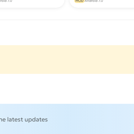
roid 7.0
MOD
Android 7.0
the latest updates