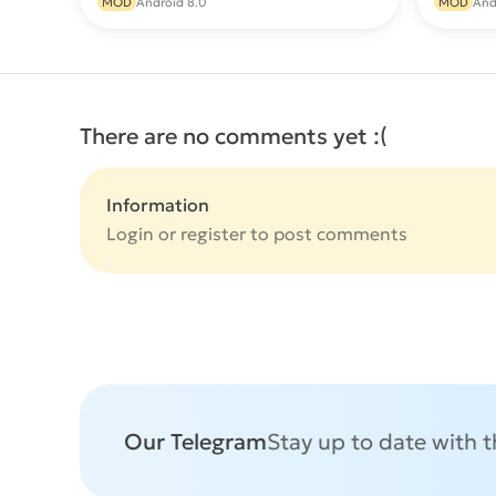
MOD
Android 8.0
MOD
And
There are no comments yet :(
Information
Login or
register
to post comments
Our Telegram
Stay up to date with 