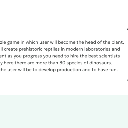
zle game in which user will become the head of the plant,
ll create prehistoric reptiles in modern laboratories and
nt as you progress you need to hire the best scientists
here there are more than 80 species of dinosaurs.
the user will be to develop production and to have fun.