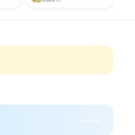
MOD
Android 7.0
Join Now