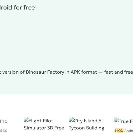
oid for free
 version of Dinosaur Factory in APK format — fast and fre
d 7.0
MOD
Andro