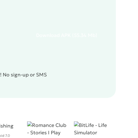
Download
APK
(55.34 Mb)
e! No sign-up or SMS
id 7.0