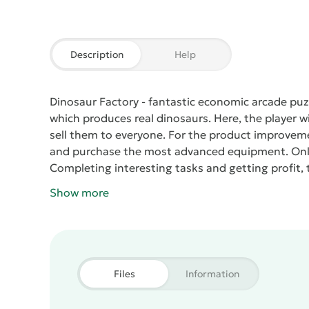
Description
Help
Dinosaur Factory
- fantastic economic arcade puz
which produces real dinosaurs. Here, the player wi
sell them to everyone. For the product improveme
and purchase the most advanced equipment. Only 
Completing interesting tasks and getting profit, 
Show more
Files
Information