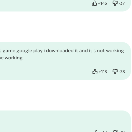
+
145
-
37
Like
Dislike
 game google play i downloaded it and it s not working
ame working
+
113
-
33
Like
Dislike