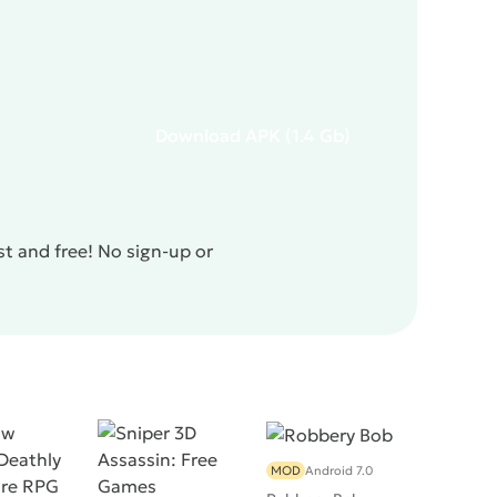
Download
APK
(1.4 Gb)
t and free! No sign-up or
MOD
Android 7.0