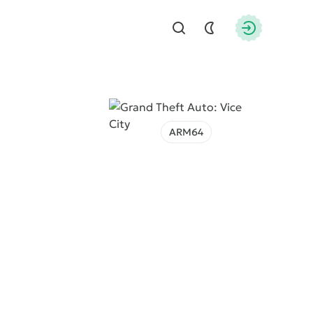
Find
Authorizati
ARM64