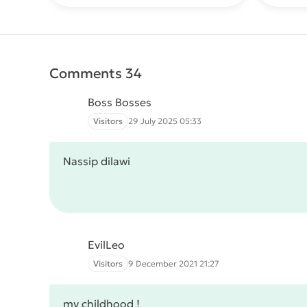
Comments 34
Boss Bosses
Visitors
29 July 2025 05:33
Nassip dilawi
EvilLeo
Visitors
9 December 2021 21:27
my childhood !