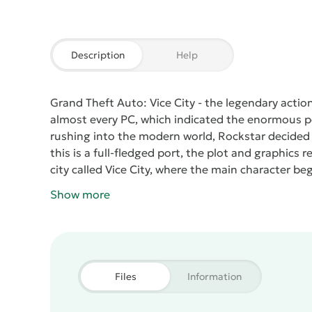
Description
Help
Grand Theft Auto: Vice City
- the legendary actio
almost every PC, which indicated the enormous pop
rushing into the modern world, Rockstar decided 
this is a full-fledged port, the plot and graphics
city called Vice City, where the main character beg
such a way that he gradually sinks into the crimi
Show more
shootouts, as well as all kinds of criminal adventu
Vice City
has all the possibilities of an open worl
just steal a car and ride around the evening city 
game is convenient, which undoubtedly pleases. On 
controls the movement of the main character. On t
Files
Information
theft and fast running). In the car, a special contr
arrows for turns, and in place of function buttons