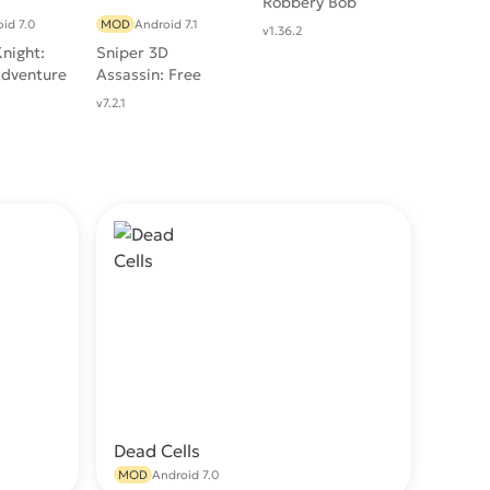
Robbery Bob
id 7.0
MOD
Android 7.1
v1.36.2
night:
Sniper 3D
Adventure
Assassin: Free
Games
v7.2.1
Dead Cells
wnload
Download
MOD
Android 7.0