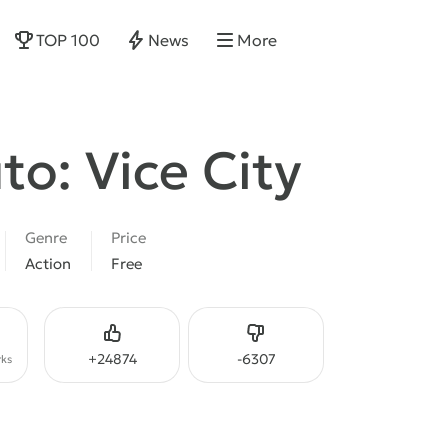
TOP 100
News
More
to: Vice City
Genre
Price
Action
Free
Like
Dislike
+
24874
-
6307
ks