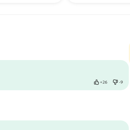
+
26
-
9
Like
Dislik