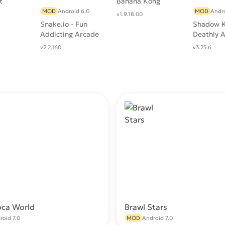
t
Banana Kong
MOD
Android 6.0
MOD
Andro
v1.9.18.00
Snake.io - Fun
Shadow K
Addicting Arcade
Deathly 
Battle .io Games
RPG
v2.2.160
v3.25.6
oca World
Brawl Stars
Download
Do
roid 7.0
MOD
Android 7.0