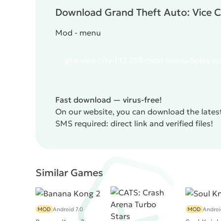
the auto-aiming function in firing, as it periodic
Download Grand Theft Auto: Vice Ci
Otherwise,
Grand Theft Auto: Vice City
is a smart
dozen hours of interesting and exciting gameplay
Mod - menu
gta-vice-city-1.12.259-mod-menu-5play.a
Fast download — virus-free!
On our website, you can download the latest
SMS required: direct link and verified files!
Similar Games
MOD
Android 7.0
MOD
Androi