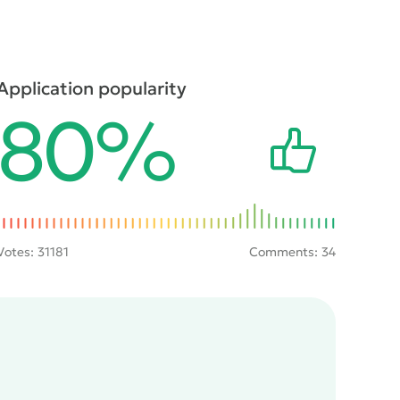
Application popularity
80%
Votes:
31181
Comments: 34