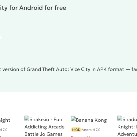
ally does not work, causing certain inconveniences.
ty for Android for free
 adventure gadget for mobile gadgets that will give you a
.
pk
 version of Grand Theft Auto: Vice City in APK format — fas
d 7.0
MOD
Android 7.0