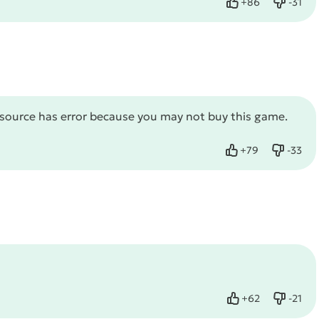
+
86
-
31
Like
Dislike
source has error because you may not buy this game.
+
79
-
33
Like
Dislike
+
62
-
21
Like
Dislike