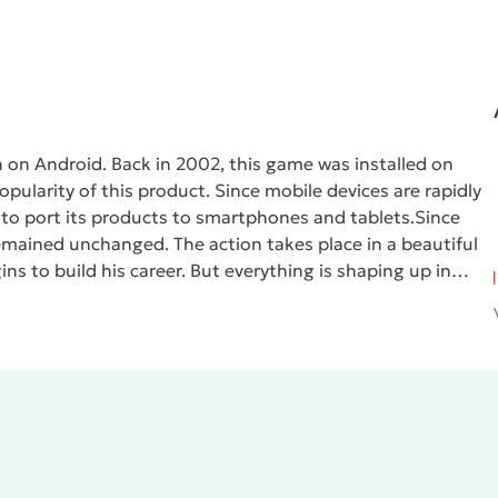
n on Android. Back in 2002, this game was installed on
ularity of this product. Since mobile devices are rapidly
to port its products to smartphones and tablets.
Since
 remained unchanged. The action takes place in a beautiful
ins to build his career. But everything is shaping up in
nal world, where he is waited for by dynamic chases and
res.
Users will appreciate the fact that the mobile
GTA:
d. Even if you don’t want to go through missions, you can
while listening to a local radio station. Management in the
the left side of the screen is a virtual joystick that
he right are additional function keys (fistfight, auto
ol is activated, where instead of the joystick there are
 there is a gas and brake pedal.
The disadvantages include