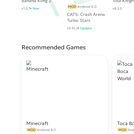
Banana Kong 2
Soul Knigh
MOD
Android 8.0
v1.5.7
New
v8.5.0
CATS: Crash Arena
Turbo Stars
v3.35.3
Update
Recommended Games
Minecraft
Toca B
Download
MOD
Android 8.0
MOD
And