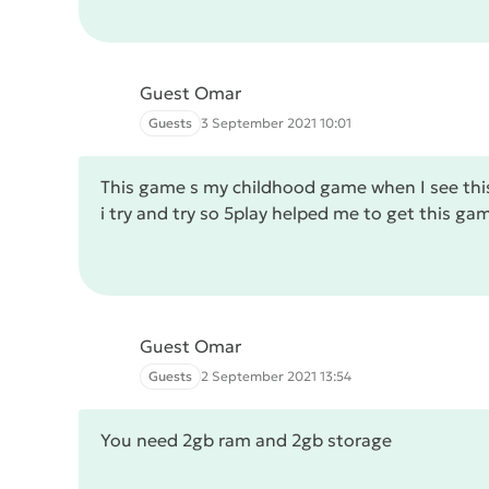
Guest Omar
Guests
3 September 2021 10:01
This game s my childhood game when I see this
i try and try so 5play helped me to get this g
Guest Omar
Guests
2 September 2021 13:54
You need 2gb ram and 2gb storage