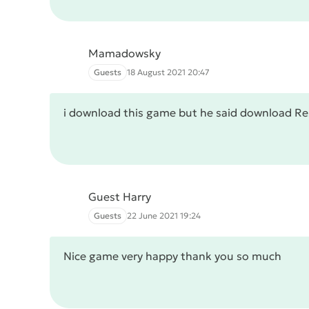
Mamadowsky
Guests
18 August 2021 20:47
i download this game but he said download Re
Guest Harry
Guests
22 June 2021 19:24
Nice game very happy thank you so much