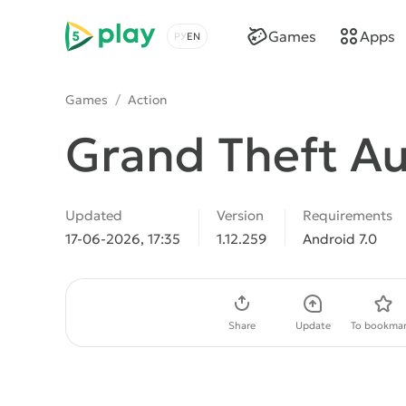
5play
Games
Apps
Choose a language
Games
/
Action
Grand Theft Au
Updated
Version
Requirements
17-06-2026, 17:35
1.12.259
Android 7.0
Download APK
Share
Update
To bookmar