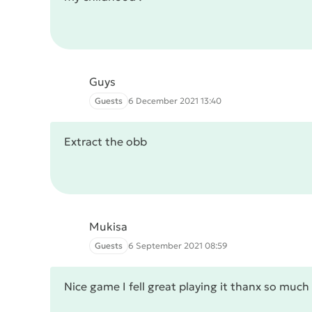
Guys
Guests
6 December 2021 13:40
Extract the obb
Mukisa
Guests
6 September 2021 08:59
Nice game I fell great playing it thanx so muc