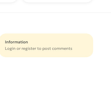
Information
Login or
register
to post comments
e