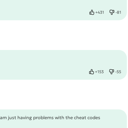
+
431
-
81
Like
Dislike
+
153
-
55
Like
Dislike
h am just having problems with the cheat codes