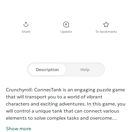
Download APK
Share
Update
To bookmarks
Description
Help
Crunchyroll: ConnecTank
is an engaging puzzle game
that will transport you to a world of vibrant
characters and exciting adventures. In this game, you
will control a unique tank that can connect various
elements to solve complex tasks and overcome
obstacles. Each level presents new challenges that
Show more