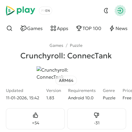
5play
Choose a language
Autho
Games
Apps
TOP 100
News
Find
Games
/
Puzzle
Crunchyroll: ConnecTank
ARM64
Updated
Version
Requirements
Genre
Pric
11-01-2026, 15:42
1.83
Android 10.0
Puzzle
Free
Like
Dislike
+
54
-
31