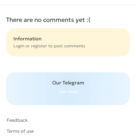
There are no comments yet :(
Information
Login or
register
to post comments
Our Telegram
Join Now
Feedback
Terms of use