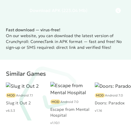
Download
APK
(223.04 Mb)
Fast download — virus-free!
On our website, you can download the latest version of
Crunchyroll: ConnecTank in APK format — fast and free! No
sign-up or SMS required: direct link and verified files!
Similar Games
MOD
Android 7.1
MOD
Android 7.0
MOD
Android 7.0
Slug it Out 2
Doors: Paradox
Escape from Mental
v6.5.3
v1.16
Hospital
v1.10.1