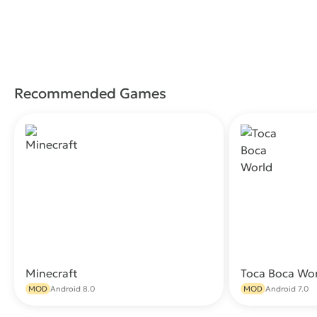
Recommended Games
Minecraft
Toca Boca Wo
Download
MOD
Android 8.0
MOD
Android 7.0