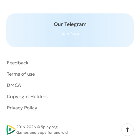
Our Telegram
Join Now
Feedback
Terms of use
DMCA
Copyright Holders
Privacy Policy
2016-2026 © 5play.org
Scroll up
Games and apps for android