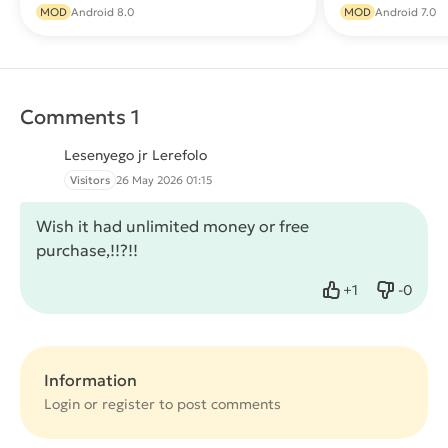
Download
MOD
Android 8.0
MOD
Android 7.0
Comments 1
Lesenyego jr Lerefolo
Visitors
26 May 2026 01:15
Wish it had unlimited money or free
purchase,!!?!!
+
1
-
0
Like
Dislike
Information
Login or
register
to post comments