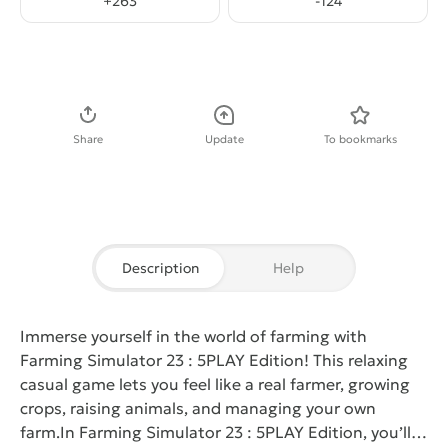
+
263
-
124
Download APK
Share
Update
To bookmarks
Description
Help
Immerse yourself in the world of farming with
Farming Simulator 23 : 5PLAY Edition
! This relaxing
casual game lets you feel like a real farmer, growing
crops, raising animals, and managing your own
farm.
In
Farming Simulator 23 : 5PLAY Edition
, you’ll