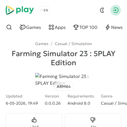
5play
Choose a language
Autho
Games
Apps
TOP 100
News
Find
Games
/
Casual / Simulation
Farming Simulator 23 : 5PLAY
Edition
ARM64
Updated
Version
Requirements
Genre
6-05-2026, 19:49
0.0.0.26
Android 8.0
Casual / Simu
Like
Dislike