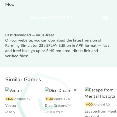
Mod
Download
APK
(1.1 Gb)
Fast download — virus-free!
On our website, you can download the latest version of
Farming Simulator 23 : 5PLAY Edition in APK format — fast
and free! No sign-up or SMS required: direct link and
verified files!
Similar Games
MOD
Android 7.0
MOD
Android 7.0
MOD
Android 7.0
Vector
Dice Dreams™️
Escape from Ment
v2.10.0
v1.111.0.37951
Hospital