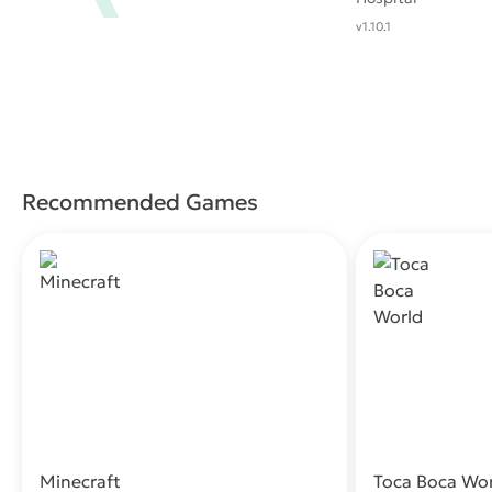
v1.10.1
Recommended Games
Minecraft
Toca Boca Wo