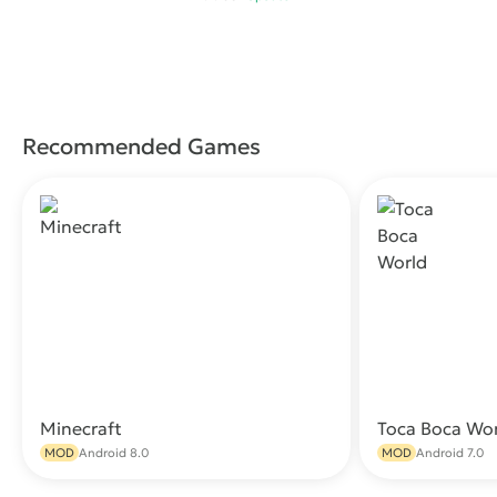
Recommended Games
Minecraft
Toca Boca Wo
Download
MOD
Android 8.0
MOD
Android 7.0