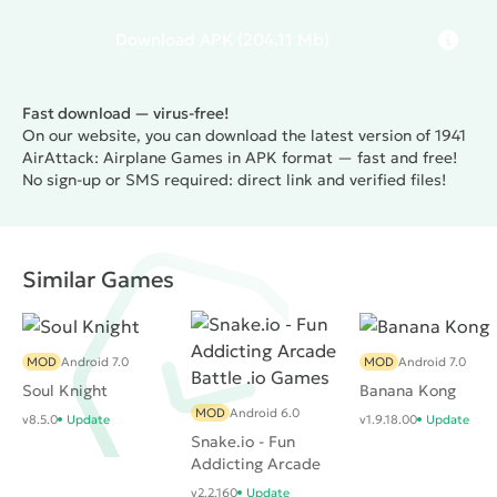
Download
APK
(204.11 Mb)
Fast download — virus-free!
On our website, you can download the latest version of 1941
AirAttack: Airplane Games in APK format — fast and free!
No sign-up or SMS required: direct link and verified files!
Similar Games
MOD
Android 7.0
MOD
Android 7.0
Soul Knight
Banana Kong
MOD
Android 6.0
v8.5.0
Update
v1.9.18.00
Update
Snake.io - Fun
Addicting Arcade
Battle .io Games
v2.2.160
Update