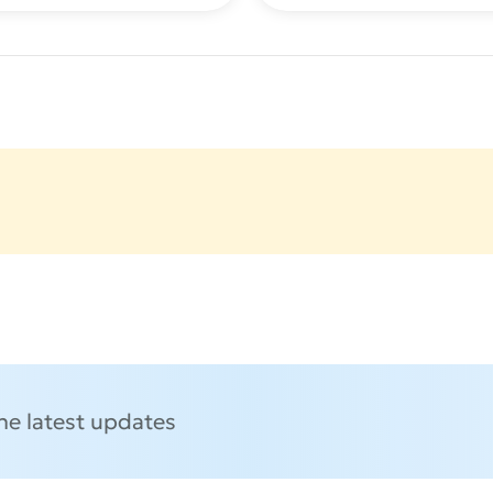
the latest updates