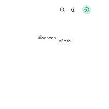
Find
Authorizati
ARM64