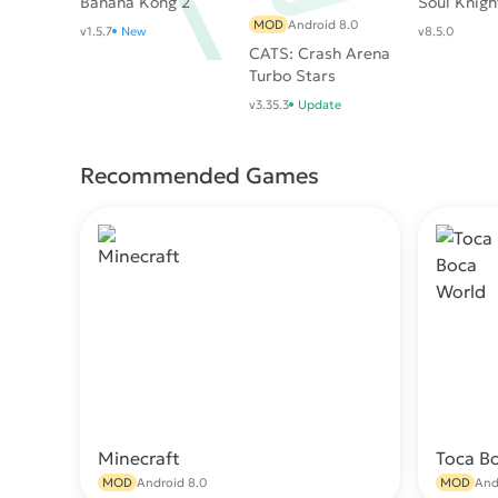
Banana Kong 2
Soul Knigh
MOD
Android 8.0
v1.5.7
New
v8.5.0
CATS: Crash Arena
Turbo Stars
v3.35.3
Update
Recommended Games
Minecraft
Toca B
Download
MOD
Android 8.0
MOD
And