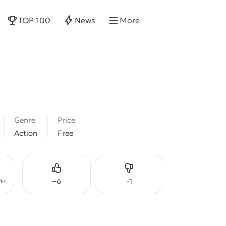
TOP 100
News
More
Genre
Price
Action
Free
Like
Dislike
+
6
-
1
ks