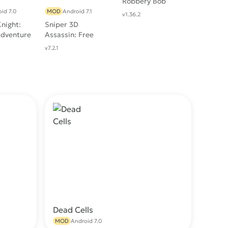
Robbery Bob
id 7.0
MOD
Android 7.1
v1.36.2
night:
Sniper 3D
Adventure
Assassin: Free
Games
v7.2.1
Dead Cells
wnload
Download
MOD
Android 7.0