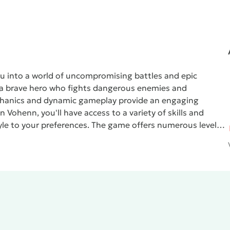
ou into a world of uncompromising battles and epic
f a brave hero who fights dangerous enemies and
chanics and dynamic gameplay provide an engaging
In
Vohenn
, you'll have access to a variety of skills and
yle to your preferences. The game offers numerous levels,
our mission is not only to defeat enemies but also to
u progress.
Atmospheric graphics and impactful sound
nd a captivating atmosphere. Explore vast locations,
ce increasingly difficult challenges. If you're seeking
entures,
Vohenn
will be an excellent choice for you. Join
ating action game!