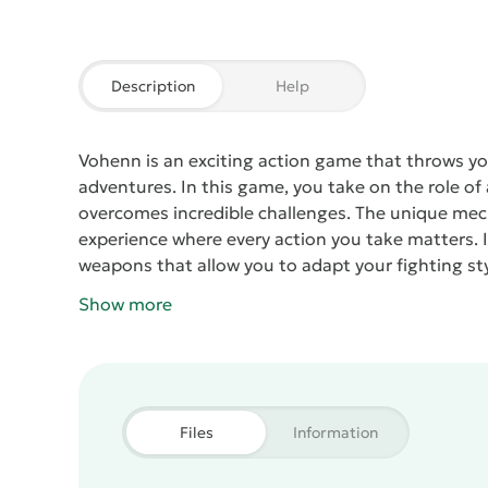
Description
Help
Vohenn
is an exciting action game that throws y
adventures. In this game, you take on the role o
overcomes incredible challenges. The unique me
experience where every action you take matters.
weapons that allow you to adapt your fighting st
each filled with hazards and unexpected twists. Y
Show more
uncover a compelling storyline that unfolds as yo
effects enhance the gameplay, creating tension a
gather resources, and upgrade your character to fa
adrenaline-pumping excitement and thrilling adv
the battle and become a true hero in this captiv
Files
Information