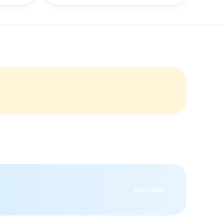
Join Now