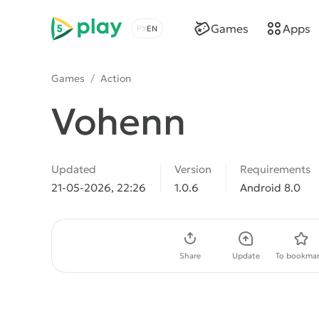
5play
Games
Apps
Choose a language
Games
/
Action
Vohenn
Updated
Version
Requirements
21-05-2026, 22:26
1.0.6
Android 8.0
Download APK
Share
Update
To bookmar