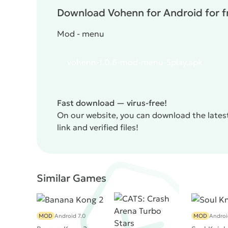
Download Vohenn for Android for f
Mod - menu
vohenn-1.0.6-mod-menu-5play.apk
Fast download — virus-free!
On our website, you can download the latest
link and verified files!
Similar Games
MOD
Android 7.0
MOD
Androi