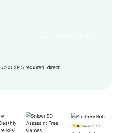
Download
APK
(205 Mb)
-up or SMS required: direct
MOD
Android 7.0