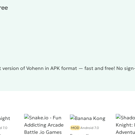
ree
 version of Vohenn in APK format — fast and free! No sign
d 7.0
MOD
Android 7.0