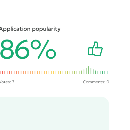
Application popularity
86%
Votes:
7
Comments: 0