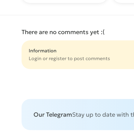
There are no comments yet :(
Information
Login or
register
to post comments
Our Telegram
Stay up to date with 