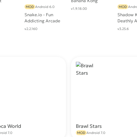
t
Banana Kong
MOD
Android 6.0
MOD
Andro
v1.9.18.00
Snake.io - Fun
Shadow K
Addicting Arcade
Deathly 
Battle .io Games
RPG
v2.2.160
v3.25.6
oca World
Brawl Stars
Download
Do
roid 7.0
MOD
Android 7.0