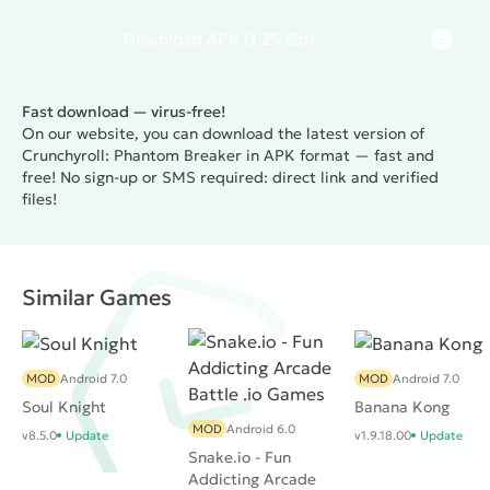
Download
APK
(1.25 Gb)
Fast download — virus-free!
On our website, you can download the latest version of
Crunchyroll: Phantom Breaker in APK format — fast and
free! No sign-up or SMS required: direct link and verified
files!
Similar Games
MOD
Android 7.0
MOD
Android 7.0
Soul Knight
Banana Kong
MOD
Android 6.0
v8.5.0
Update
v1.9.18.00
Update
Snake.io - Fun
Addicting Arcade