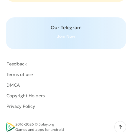
Our Telegram
Join Now
Feedback
Terms of use
DMCA
Copyright Holders
Privacy Policy
2016-2026 © 5play.org
Scroll up
Games and apps for android