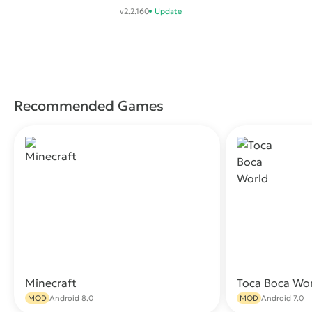
Battle .io Games
v2.2.160
Update
Recommended Games
Minecraft
Toca Boca Wo
Download
MOD
Android 8.0
MOD
Android 7.0