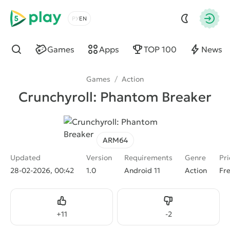
5play
Choose a language
Autho
Games
Apps
TOP 100
News
Find
Games
/
Action
Crunchyroll: Phantom Breaker
ARM64
Updated
Version
Requirements
Genre
Pri
28-02-2026, 00:42
1.0
Android 11
Action
Fr
Like
Dislike
+
11
-
2