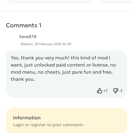
Comments 1
Sena878
Visitors
28 February 2026 04:39
Yes, thank you very much! this kind of mod I
want, just unlocked paid content or license, no
mod menu, no cheats, just pure fun and free,
thank you.
+
1
-
1
Like
Dislike
Information
Login or
register
to post comments