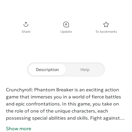
Download APK
Share
Update
To bookmarks
Description
Help
Crunchyroll: Phantom Breaker
is an exciting action
game that immerses you in a world of fierce battles
and epic confrontations. In this game, you take on
the role of one of the unique characters, each
possessing special abilities and skills. Fight against
enemies and participate in dynamic duels, using
Show more