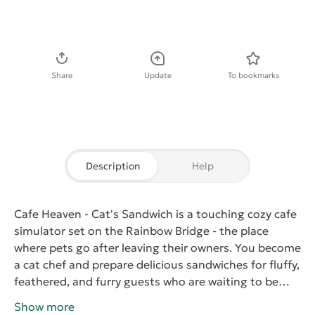
Download APK
Share
Update
To bookmarks
Description
Help
Cafe Heaven - Cat's Sandwich
is a touching cozy cafe
simulator set on the Rainbow Bridge - the place
where pets go after leaving their owners. You become
a cat chef and prepare delicious sandwiches for fluffy,
feathered, and furry guests who are waiting to be
reunited with the people they love.
Combine more
Show more