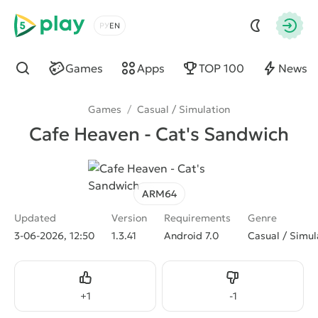
5play
Choose a language
Autho
Games
Apps
TOP 100
News
Find
Games
/
Casual / Simulation
Cafe Heaven - Cat's Sandwich
ARM64
Updated
Version
Requirements
Genre
3-06-2026, 12:50
1.3.41
Android 7.0
Casual / Simul
Like
Dislike
+
1
-
1