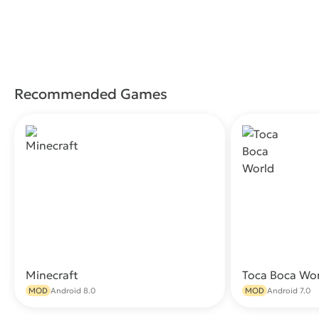
Recommended Games
Minecraft
Toca Boca Wo
Download
MOD
Android 8.0
MOD
Android 7.0