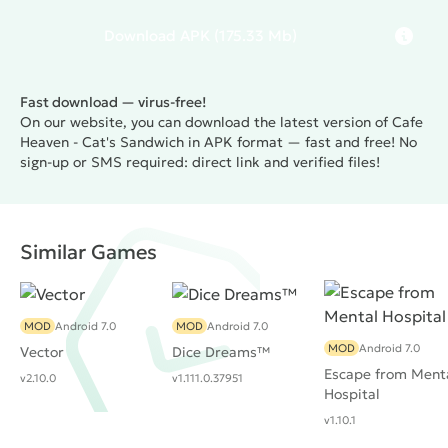
Download
APK
(175.33 Mb)
Fast download — virus-free!
On our website, you can download the latest version of Cafe
Heaven - Cat's Sandwich in APK format — fast and free! No
sign-up or SMS required: direct link and verified files!
Similar Games
MOD
Android 7.0
MOD
Android 7.0
MOD
Android 7.0
Vector
Dice Dreams™️
Escape from Ment
v2.10.0
v1.111.0.37951
Hospital
v1.10.1