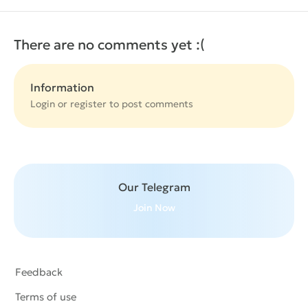
There are no comments yet :(
Information
Login or
register
to post comments
Our Telegram
Join Now
Feedback
Terms of use