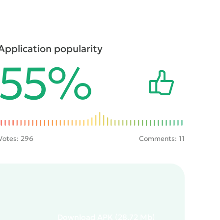
Application popularity
55%
Votes:
296
Comments: 11
Download
APK
(28.72 Mb)