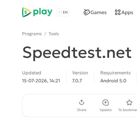
5play
Games
Apps
Choose a language
Programs
/
Tools
Speedtest.net
Updated
Version
Requirements
15-07-2026, 14:21
7.0.7
Android 5.0
Download APK
Share
Update
To bookmar