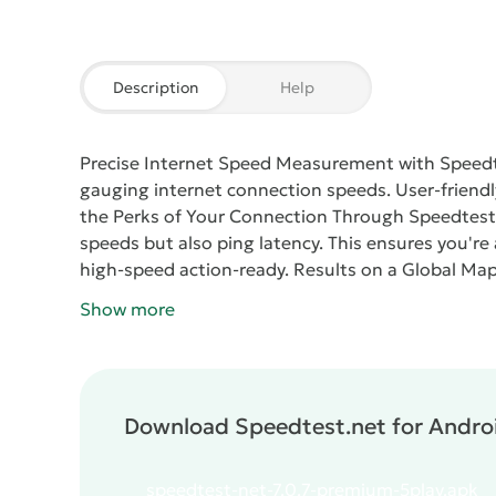
Description
Help
Precise Internet Speed Measurement with Speed
gauging internet connection speeds. User-friendly 
the Perks of Your Connection
Through
Speedtest
speeds but also ping latency. This ensures you're
high-speed action-ready.
Results on a Global Ma
outcomes with data from users worldwide, facilita
Show more
Speedtest.net
assures the confidentiality of your
figures for maximum clarity.
Download Speedtest.net for Androi
speedtest-net-7.0.7-premium-5play.apk