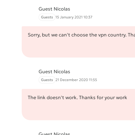
Guest Nicolas
Guests
15 January 2021 10:37
Sorry, but we can't choose the vpn country. Th
Guest Nicolas
Guests
21 December 2020 11:55
The link doesn't work. Thanks for your work
Guest Nicolas