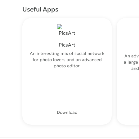
Useful Apps
PicsArt
An interesting mix of social network
An adv
for photo lovers and an advanced
a large
photo editor.
and
Download