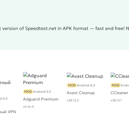
 version of Speedtest.net in APK format — fast and free! 
MOD
Android 6.0
MOD
Andro
MOD
Android 5.0
Avast Cleanup
CCleaner
d 6.0
Adguard Premium
v26.12.2
v26.12.1
v4.14.0
ный VPN