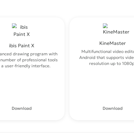
KineMaster
ibis Paint X
Multifunctional video edito
anced drawing program with
Android that supports vide
 number of professional tools
resolution up to 1080p
 a user-friendly interface.
Download
Download