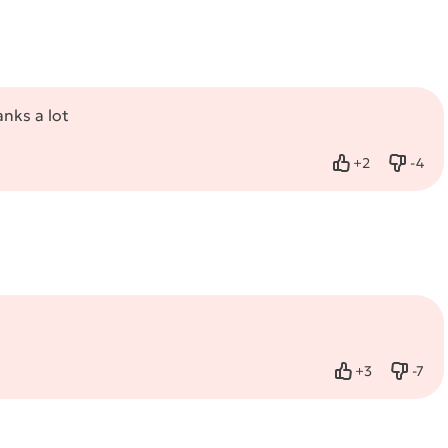
anks a lot
+
2
-
4
Like
Dislik
+
3
-
7
Like
Dislik