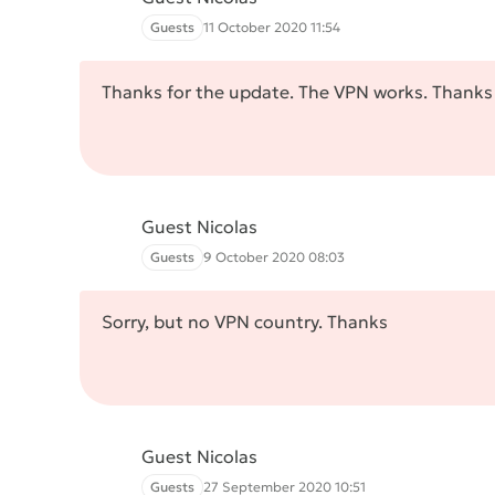
Guests
11 October 2020 11:54
Thanks for the update. The VPN works. Thanks
Guest Nicolas
Guests
9 October 2020 08:03
Sorry, but no VPN country. Thanks
Guest Nicolas
Guests
27 September 2020 10:51