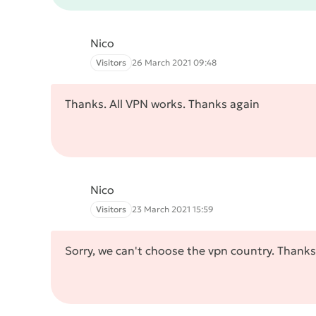
Nico
Visitors
26 March 2021 09:48
Thanks. All VPN works. Thanks again
Nico
Visitors
23 March 2021 15:59
Sorry, we can't choose the vpn country. Thanks