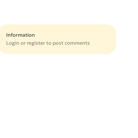
Information
Login or
register
to post comments
e
e