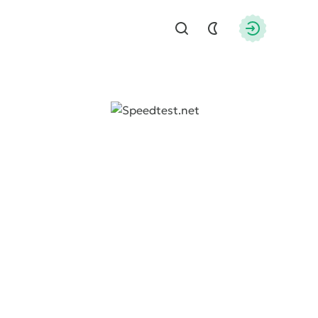
Find
Authorizati