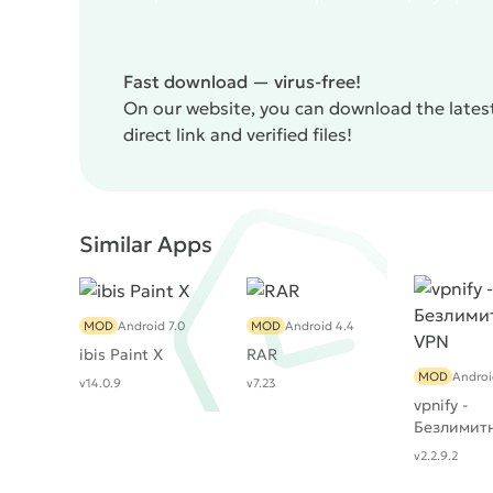
Fast download — virus-free!
On our website, you can download the latest
direct link and verified files!
Similar Apps
MOD
Android 7.0
MOD
Android 4.4
ibis Paint X
RAR
MOD
Androi
v14.0.9
v7.23
vpnify -
Безлимит
v2.2.9.2