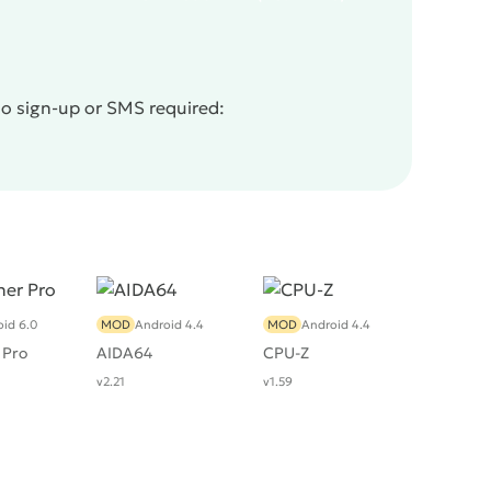
No sign-up or SMS required:
id 6.0
MOD
Android 4.4
MOD
Android 4.4
 Pro
AIDA64
CPU-Z
v2.21
v1.59