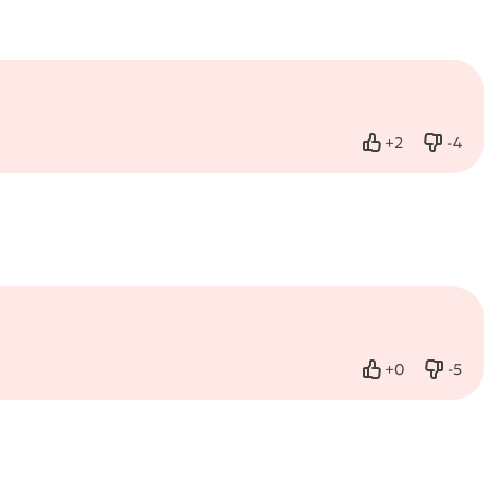
+
2
-
4
Like
Dislik
+
0
-
5
Like
Dislik