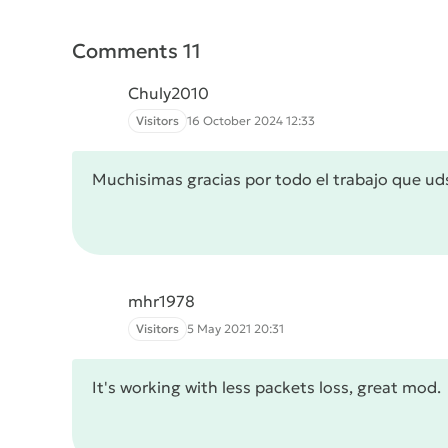
Comments 11
Chuly2010
Visitors
16 October 2024 12:33
Muchisimas gracias por todo el trabajo que ud
mhr1978
Visitors
5 May 2021 20:31
It's working with less packets loss, great mod.