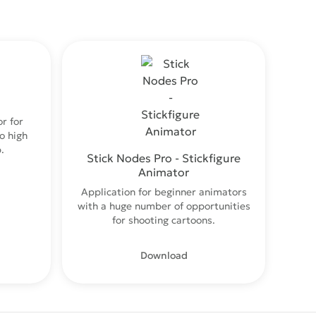
r for
o high
.
Stick Nodes Pro - Stickfigure
Animator
Application for beginner animators
with a huge number of opportunities
for shooting cartoons.
Download