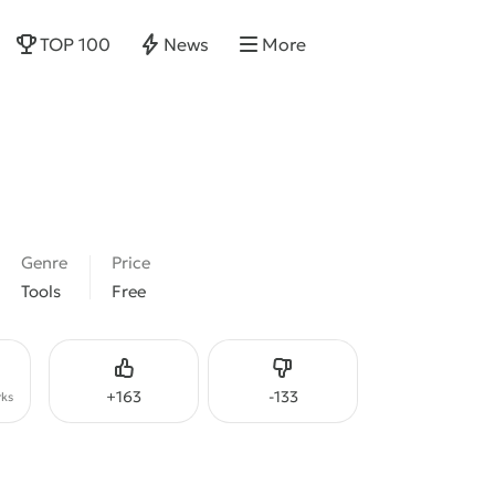
TOP 100
News
More
Genre
Price
Tools
Free
Like
Dislike
+
163
-
133
ks