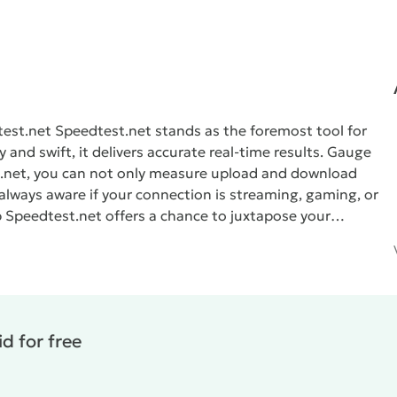
test.net
Speedtest.net
stands as the foremost tool for
and swift, it delivers accurate real-time results.
Gauge
.net
, you can not only measure upload and download
 always aware if your connection is streaming, gaming, or
p
Speedtest.net
offers a chance to juxtapose your
ted by an intuitive map.
Reliability and Security
 details and provides an in-depth analysis of the derived
d for free