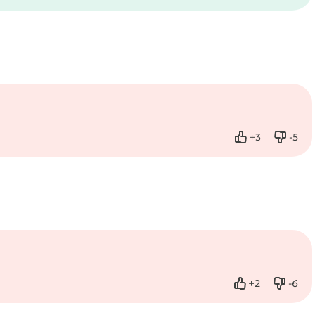
+
3
-
5
Like
Dislik
+
2
-
6
Like
Dislik