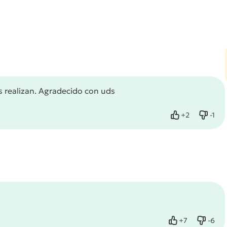
s realizan. Agradecido con uds
+
2
-
1
Like
Dislik
+
7
-
6
Like
Dislik