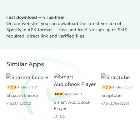
Fast download — virus-free!
On our website, you can download the latest version of
Spotify in APK format — fast and free! No sign-up or SMS
required: direct link and verified files!
Similar Apps
MOD
Android 6.0
MOD
Android 5.0
MOD
Android 11
Shazam Encore
Snaptube
Smart AudioBook
v16.51.1-260721
v7.64.1.76402201
Player
v11.8.2