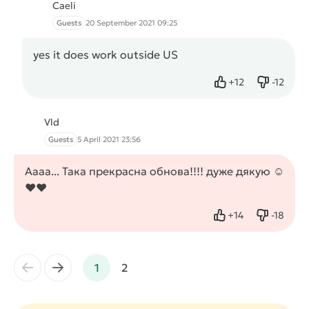
Caeli
Guests
20 September 2021 09:25
yes it does work outside US
+
12
-
12
Like
Dislike
Vld
Guests
5 April 2021 23:56
Аааа... Така прекрасна обнова!!!! дуже дякую ☺️
❤️❤️
+
14
-
18
Like
Dislike
←
→
1
2