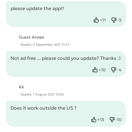
please update the app!!
+
11
-
5
Like
Dislike
Guest Anna4
Guests
3 September 2021 17:47
Not ad free ... please could you update? Thanks :)
+
10
-
4
Like
Dislike
Kk
Guests
1 August 2021 15:04
Does it work outside the US ?
+
13
-
10
Like
Dislike