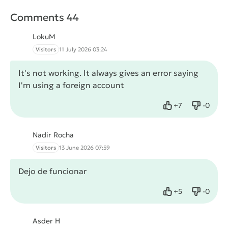
Comments 44
LokuM
Visitors
11 July 2026 03:24
It's not working. It always gives an error saying
I'm using a foreign account
+
7
-
0
Like
Dislike
Nadir Rocha
Visitors
13 June 2026 07:59
Dejo de funcionar
+
5
-
0
Like
Dislike
Asder H