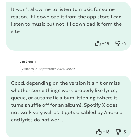
It won't allow me to listen to music for some
reason. If I download it from the app store I can
listen to music but not if I download it form the
site
+
49
-
4
Like
Dislike
Jaitleen
Visitors
5 September 2024 08:29
Good, depending on the version it's hit or miss
whether some things work properly like lyrics,
queue, or automatic album listening (where it
turns shuffle off for an album). Spotify X does
not work very well as it gets disabled by Android
and lyrics do not work.
+
18
-
3
Like
Dislike