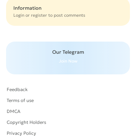
Information
Login or
register
to post comments
Our Telegram
Join Now
Feedback
Terms of use
DMCA
Copyright Holders
Privacy Policy