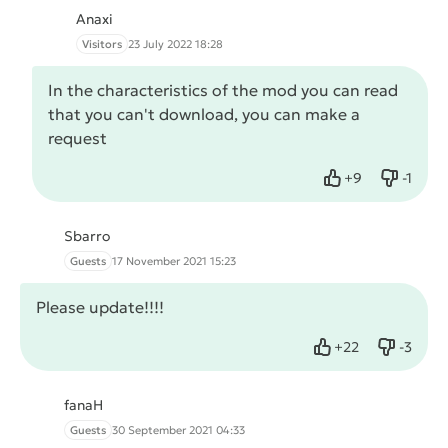
Anaxi
Visitors
23 July 2022 18:28
In the characteristics of the mod you can read
that you can't download, you can make a
request
+
9
-
1
Like
Dislike
Sbarro
Guests
17 November 2021 15:23
Please update!!!!
+
22
-
3
Like
Dislike
fanaH
Guests
30 September 2021 04:33