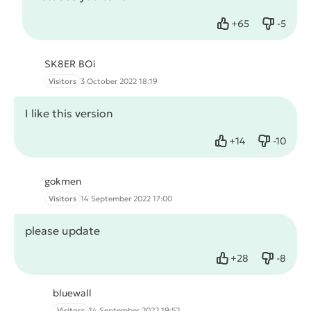
+
65
-
5
Like
Dislike
SK8ER BOi
Visitors
3 October 2022 18:19
I like this version
+
14
-
10
Like
Dislike
gokmen
Visitors
14 September 2022 17:00
please update
+
28
-
8
Like
Dislike
bluewall
Visitors
14 September 2022 19:52