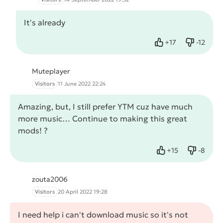
It's already
+
17
-
12
Like
Dislike
Muteplayer
Visitors
11 June 2022 22:24
Amazing, but, I still prefer YTM cuz have much
more music… Continue to making this great
mods! ?
+
15
-
8
Like
Dislike
zouta2006
Visitors
20 April 2022 19:28
I need help i can't download music so it's not