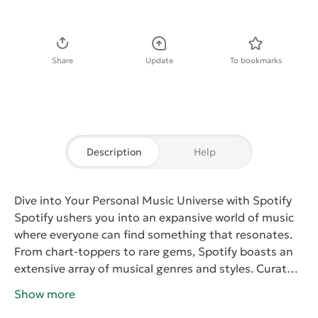
Download APK
Share
Update
To bookmarks
Description
Help
Dive into Your Personal Music Universe with Spotify
Spotify
ushers you into an expansive world of music
where everyone can find something that resonates.
From chart-toppers to rare gems, Spotify boasts an
extensive array of musical genres and styles.
Curated
Playlists for Every Moment
With
Spotify
, your tunes
Show more
are always at your fingertips. Craft your playlists or