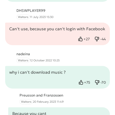
DHSWPLAYER99
Visitors
11 July 2023 15:30
Can't use, because you can't login with Facebook
+
27
-
44
Like
Dislike
nadeina
Visitors
12 October 2022 10:25
why i can't download music ?
+
75
-
70
Like
Dislike
Preusson and Franzosoen
Visitors
20 February 2023 11:49
Because you cant