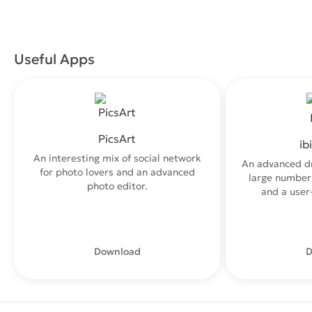
Useful Apps
PicsArt
ib
An interesting mix of social network
An advanced d
for photo lovers and an advanced
large number 
photo editor.
and a user-
Download
D