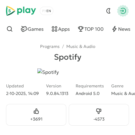
5play
Choose a language
Autho
Games
Apps
TOP 100
News
Find
Programs
/
Music & Audio
Spotify
Updated
Version
Requirements
Genre
2-10-2025, 14:09
9.0.84.1313
Android 5.0
Music & Au
Like
Dislike
+
3691
-
4573