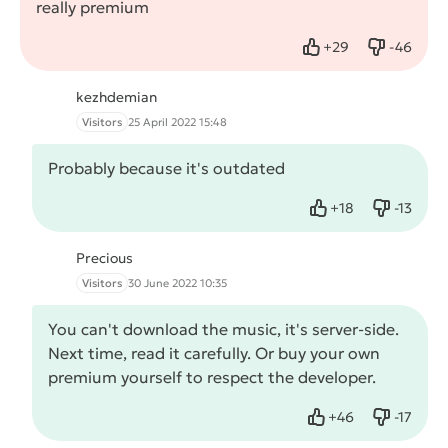
really premium
+
29
-
46
Like
Dislike
kezhdemian
Visitors
25 April 2022 15:48
Probably because it's outdated
+
18
-
13
Like
Dislike
Precious
Visitors
30 June 2022 10:35
You can't download the music, it's server-side.
Next time, read it carefully. Or buy your own
premium yourself to respect the developer.
+
46
-
17
Like
Dislike