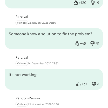
+
120
-
9
Like
Dislike
Parzival
Visitors
22 January 2025 05:30
Someone know a solution to fix the problem?
+
45
-
11
Like
Dislike
Parzival
Visitors
14 December 2024 23:32
Its not working
+
37
-
1
Like
Dislike
RandomPerson
Visitors
25 November 2024 18:02