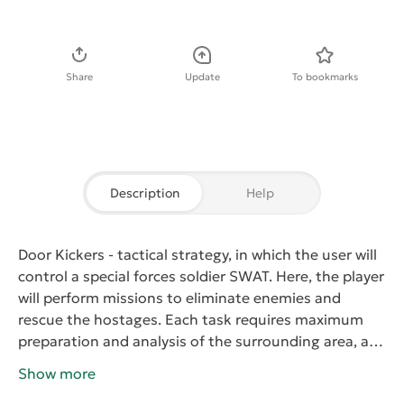
Download APK
Share
Update
To bookmarks
Description
Help
Door Kickers
- tactical strategy, in which the user will
control a special forces soldier SWAT. Here, the player
will perform missions to eliminate enemies and
rescue the hostages. Each task requires maximum
preparation and analysis of the surrounding area, as
well as choosing the appropriate equipment and
Show more
weapons. On arrival at the site, you need to study all