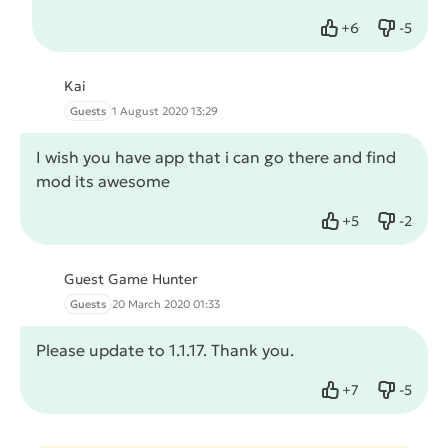
+
6
-
5
Like
Dislike
Kai
Guests
1 August 2020 13:29
I wish you have app that i can go there and find
mod its awesome
+
5
-
2
Like
Dislike
Guest Game Hunter
Guests
20 March 2020 01:33
Please update to 1.1.17. Thank you.
+
7
-
5
Like
Dislike