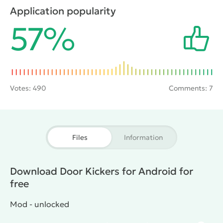
itineraries and to start the operation, bursting into
Application popularity
the room and eliminating the target. Only here there
57%
are 80 missions and 70 types of weapons and
ammunition that are useful in business.
Votes:
490
Comments: 7
Files
Information
Download Door Kickers for Android for
free
Mod - unlocked