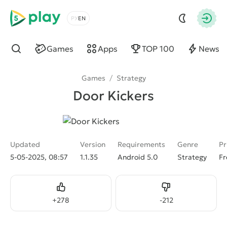
5play
Choose a language
Autho
Games
Apps
TOP 100
News
Find
Games
/
Strategy
Door Kickers
Updated
Version
Requirements
Genre
Pr
5-05-2025, 08:57
1.1.35
Android 5.0
Strategy
Fr
Like
Dislike
+
278
-
212