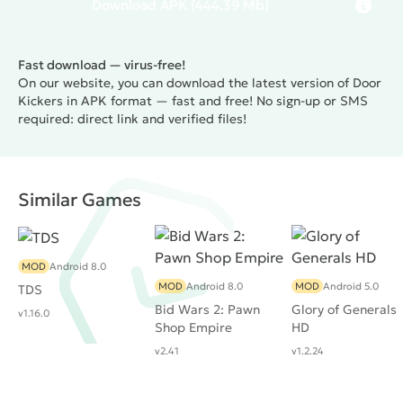
Download
APK
(444.39 Mb)
Fast download — virus-free!
On our website, you can download the latest version of Door
Kickers in APK format — fast and free! No sign-up or SMS
required: direct link and verified files!
Similar Games
MOD
Android 8.0
MOD
Android 8.0
MOD
Android 5.0
TDS
Bid Wars 2: Pawn
Glory of Generals
v1.16.0
Shop Empire
HD
v2.41
v1.2.24