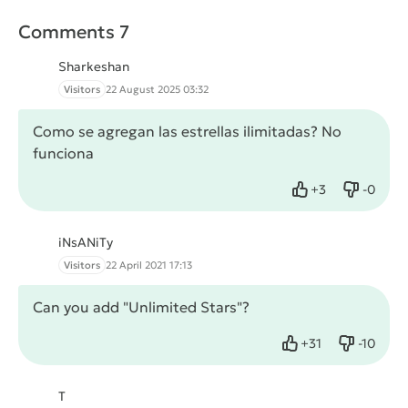
Comments 7
Sharkeshan
Visitors
22 August 2025 03:32
Como se agregan las estrellas ilimitadas? No
funciona
+
3
-
0
Like
Dislike
iNsANiTy
Visitors
22 April 2021 17:13
Can you add "Unlimited Stars"?
+
31
-
10
Like
Dislike
T