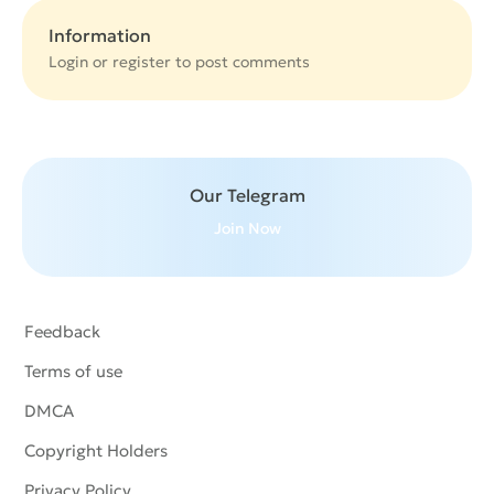
Information
Login or
register
to post comments
Our Telegram
Join Now
Feedback
Terms of use
DMCA
Copyright Holders
Privacy Policy