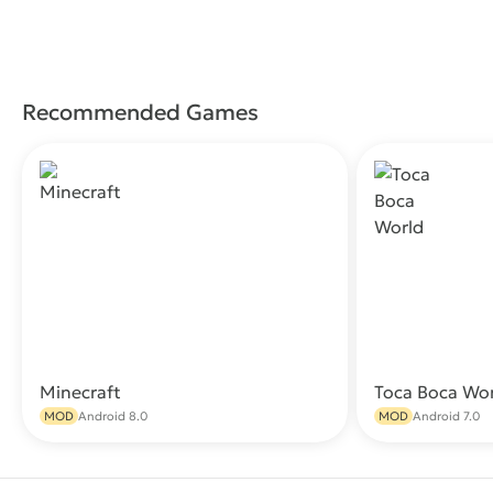
Recommended Games
Minecraft
Toca Boca Wo
Download
MOD
Android 8.0
MOD
Android 7.0