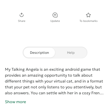
Download APK
Share
Update
To bookmarks
Description
Help
My Talking Angela
is an exciting android game that
provides an amazing opportunity to talk about
different things with your virtual cat, and in a format
that your pet not only listens to you attentively, but
also answers. You can settle with her in a cozy French
cafe. Angela is a very sociable cat, always ready for
Show more
dialogue.
As you may have guessed, the developers