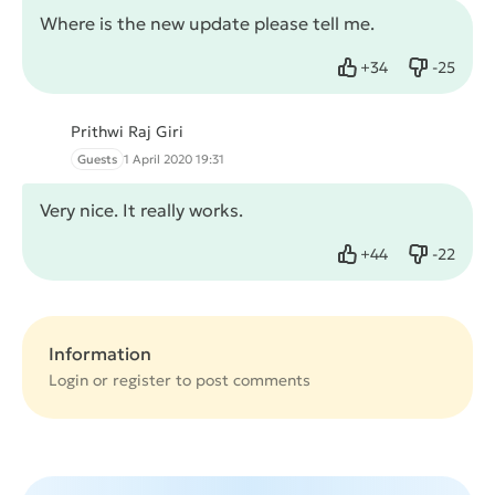
Where is the new update please tell me.
+
34
-
25
Like
Dislike
Prithwi Raj Giri
Guests
1 April 2020 19:31
Very nice. It really works.
+
44
-
22
Like
Dislike
Information
Login or
register
to post comments