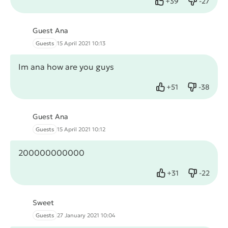
+
39
-
27
Like
Dislike
Guest Ana
Guests
15 April 2021 10:13
Im ana how are you guys
+
51
-
38
Like
Dislike
Guest Ana
Guests
15 April 2021 10:12
200000000000
+
31
-
22
Like
Dislike
Sweet
Guests
27 January 2021 10:04