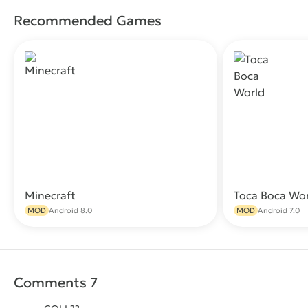
Recommended Games
Minecraft
Toca Boca Wo
Download
MOD
Android 8.0
MOD
Android 7.0
Comments 7