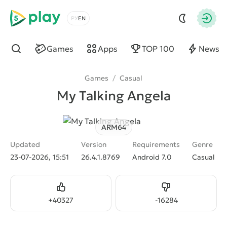
5play
Choose a language
Autho
Games
Apps
TOP 100
News
Find
Games
/
Casual
My Talking Angela
ARM64
Updated
Version
Requirements
Genre
23-07-2026, 15:51
26.4.1.8769
Android 7.0
Casual
Like
Dislike
+
40327
-
16284