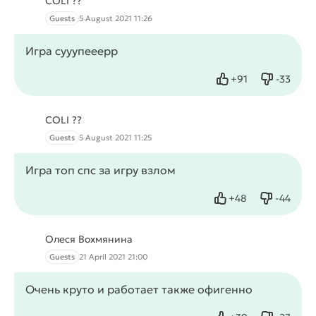
COLI ??
Guests
5 August 2021 11:26
Игра сууупееерр
+
91
-
33
Like
Dislike
COLI ??
Guests
5 August 2021 11:25
Игра топ спс за игру взлом
+
48
-
44
Like
Dislike
Олеся Вохмянина
Guests
21 April 2021 21:00
Очень круто и работает также офигенно