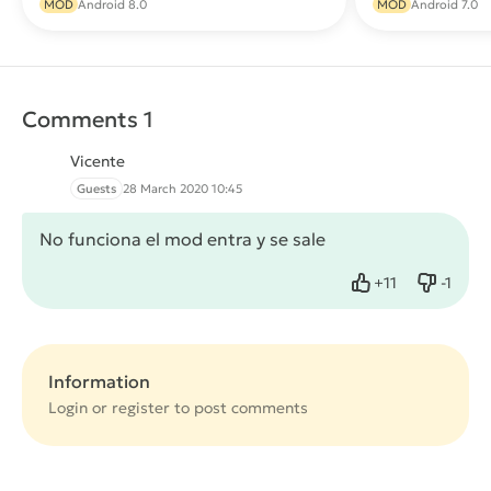
MOD
Android 8.0
MOD
Android 7.0
Comments 1
Vicente
Guests
28 March 2020 10:45
No funciona el mod entra y se sale
+
11
-
1
Like
Dislike
Information
Login or
register
to post comments