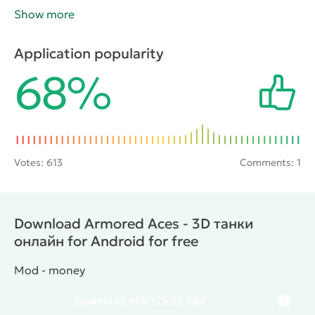
with real opponents. Winning the battle, the gamer
Show more
will earn cash rewards that you can buy better tank or
even a new technique. The project has a high quality
Application popularity
three-dimensional graphics and dynamic gameplay.
68%
Votes:
613
Comments: 1
Download Armored Aces - 3D танки
онлайн for Android for free
Mod - money
Download
APK
(25.55 Mb)