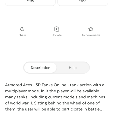
+
416
-
197
Download APK
Share
Update
To bookmarks
Description
Help
Armored Aces - 3D Tanks Online
- tank action with a
multiplayer mode. In it the player will be available
many tanks, including current models and machines
of world war II. Sitting behind the wheel of one of
them, the user will be able to participate in battle