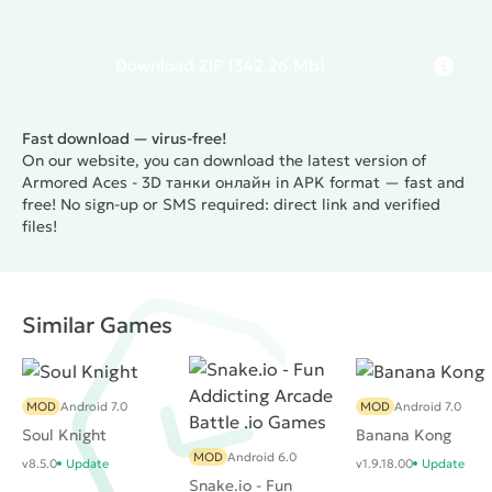
Download
ZIP
(342.26 Mb)
Fast download — virus-free!
On our website, you can download the latest version of
Armored Aces - 3D танки онлайн in APK format — fast and
free! No sign-up or SMS required: direct link and verified
files!
Similar Games
MOD
Android 7.0
MOD
Android 7.0
Soul Knight
Banana Kong
MOD
Android 6.0
v8.5.0
Update
v1.9.18.00
Update
Snake.io - Fun