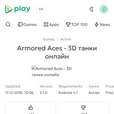
5play
Choose a language
Autho
Games
Apps
TOP 100
News
Find
Games
/
Action
Armored Aces - 3D танки
онлайн
Updated
Version
Requirements
Genre
Pric
11-12-2018, 10:06
3.1.0
Android 4.1
Action
Free
Like
Dislike