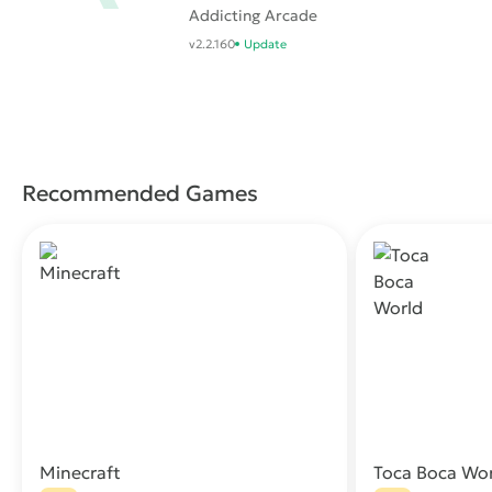
Addicting Arcade
Battle .io Games
v2.2.160
Update
Recommended Games
Minecraft
Toca Boca Wo
Download