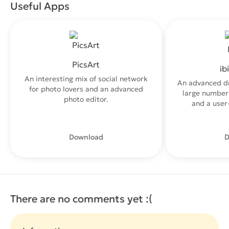
Useful Apps
PicsArt
ib
An interesting mix of social network
An advanced d
for photo lovers and an advanced
large number 
photo editor.
and a user-
Download
D
There are no comments yet :(