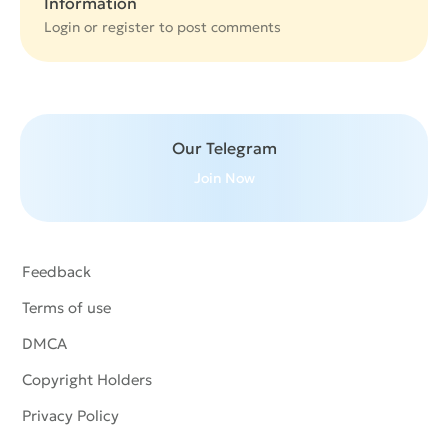
Information
Login or
register
to post comments
Our Telegram
Join Now
Feedback
Terms of use
DMCA
Copyright Holders
Privacy Policy