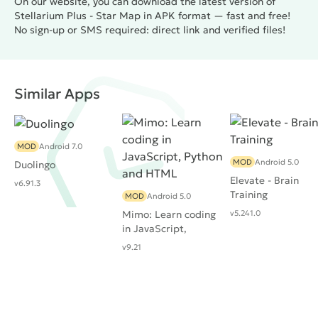
On our website, you can download the latest version of
Stellarium Plus - Star Map in APK format — fast and free!
No sign-up or SMS required: direct link and verified files!
Similar Apps
MOD
Android 7.0
MOD
Android 5.0
Duolingo
Elevate - Brain
v6.91.3
Training
MOD
Android 5.0
Mimo: Learn coding
v5.241.0
in JavaScript,
Python and HTML
v9.21