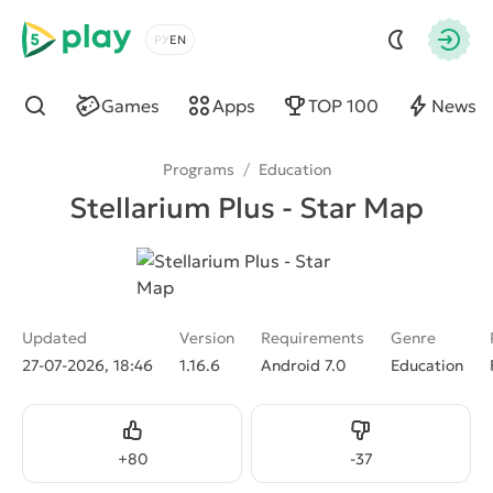
5play
Choose a language
Autho
Games
Apps
TOP 100
News
Find
Programs
/
Education
Stellarium Plus - Star Map
Updated
Version
Requirements
Genre
27-07-2026, 18:46
1.16.6
Android 7.0
Education
Like
Dislike
+
80
-
37