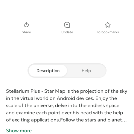
Download APK
Share
Update
To bookmarks
Description
Help
Stellarium Plus - Star Map
is the projection of the sky
in the virtual world on Android devices. Enjoy the
scale of the universe, delve into the endless space
and examine each point over his head with the help
of exciting applications.
Follow the stars and planets
at any moment, uncover the mystery of the milky way
Show more