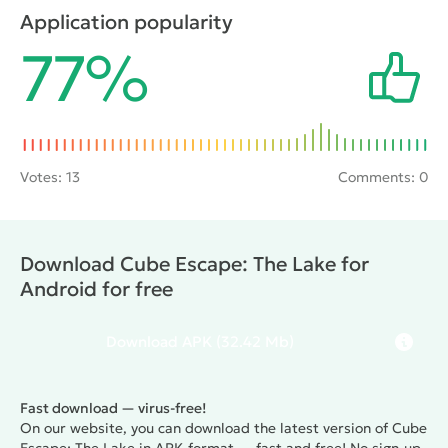
which you can use to look around and navigate it.
Application popularity
Original graphics and fun gameplay again for all the
77%
lovers of qualitative quests.
Votes:
13
Comments: 0
Download Cube Escape: The Lake for
Android for free
Download
APK
(32.42 Mb)
Fast download — virus-free!
On our website, you can download the latest version of Cube