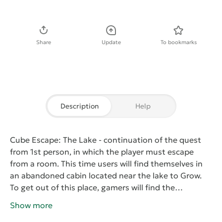
Download APK
Share
Update
To bookmarks
Description
Help
Cube Escape: The Lake
- continuation of the quest
from 1st person, in which the player must escape
from a room. This time users will find themselves in
an abandoned cabin located near the lake to Grow.
To get out of this place, gamers will find the
necessary items and interact with various objects on
Show more
the levels. To do this, use the arrows on the screen