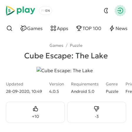
5play
Choose a language
Autho
Games
Apps
TOP 100
News
Find
Games
/
Puzzle
Cube Escape: The Lake
Updated
Version
Requirements
Genre
Pri
28-09-2020, 10:49
4.0.5
Android 5.0
Puzzle
Fr
Like
Dislike
+
10
-
3