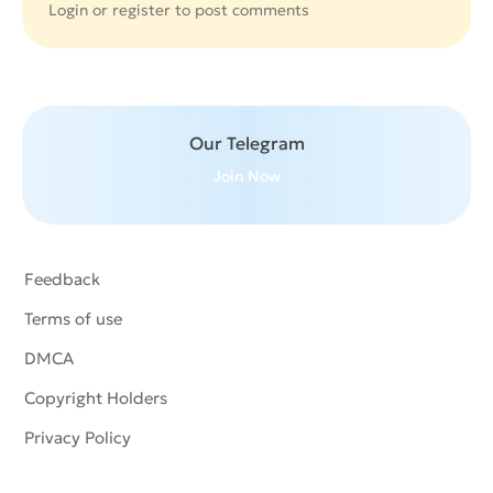
Login or
register
to post comments
Our Telegram
Join Now
Feedback
Terms of use
DMCA
Copyright Holders
Privacy Policy