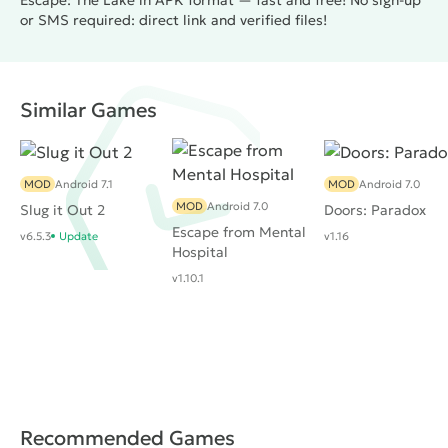
Escape: The Lake in APK format — fast and free! No sign-up
or SMS required: direct link and verified files!
Similar Games
MOD
Android 7.1
MOD
Android 7.0
MOD
Android 7.0
Slug it Out 2
Doors: Paradox
Escape from Mental
v6.5.3
Update
v1.16
Hospital
v1.10.1
Recommended Games