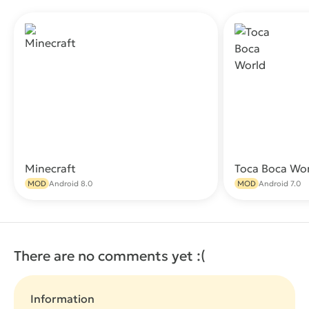
Minecraft
Toca Boca Wo
Download
MOD
Android 8.0
MOD
Android 7.0
There are no comments yet :(
Information