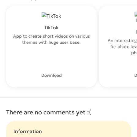
TikTok
App to create short videos on various
An interesting
themes with huge user base.
for photo lo
ph
Download
D
There are no comments yet :(
Information