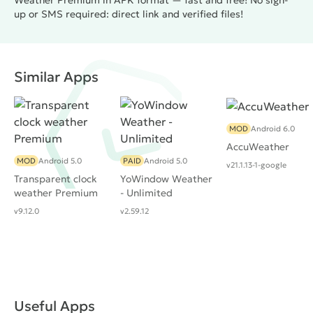
Weather Premium in APK format — fast and free! No sign-
up or SMS required: direct link and verified files!
Similar Apps
MOD
Android 6.0
AccuWeather
MOD
Android 5.0
PAID
Android 5.0
v21.1.13-1-google
Transparent clock
YoWindow Weather
weather Premium
- Unlimited
v9.12.0
v2.59.12
Useful Apps