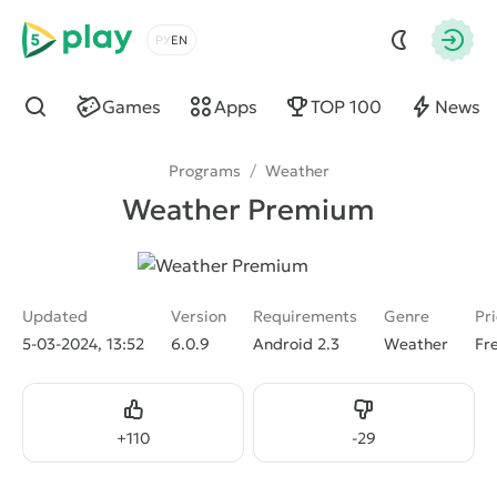
5play
Choose a language
Autho
Games
Apps
TOP 100
News
Find
Programs
/
Weather
Weather Premium
Updated
Version
Requirements
Genre
Pr
5-03-2024, 13:52
6.0.9
Android 2.3
Weather
Fr
Like
Dislike
+
110
-
29