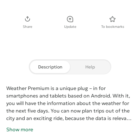
Download APK
Share
Update
To bookmarks
Description
Help
Weather Premium
is a unique plug – in for
smartphones and tablets based on Android. With it,
you will have the information about the weather for
the next five days. You can now plan trips out of the
city and an exciting ride, because the data is relevant,
detailed and as accurate as possible.
The program is
Show more
easy to understand. Ease of use due to the fact that