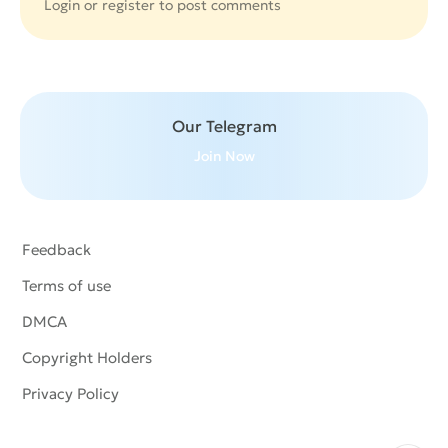
Login or
register
to post comments
Our Telegram
Join Now
Feedback
Terms of use
DMCA
Copyright Holders
Privacy Policy