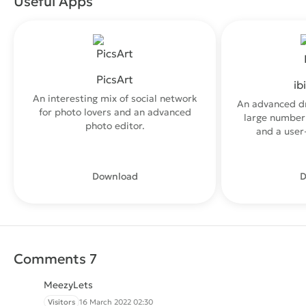
Useful Apps
PicsArt
ib
An interesting mix of social network
An advanced d
for photo lovers and an advanced
large number 
photo editor.
and a user-
Download
D
Comments 7
MeezyLets
Visitors
16 March 2022 02:30