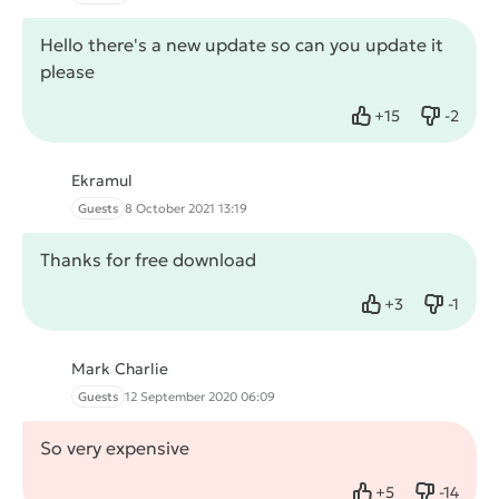
Hello there's a new update so can you update it
please
+
15
-
2
Like
Dislike
Ekramul
Guests
8 October 2021 13:19
Thanks for free download
+
3
-
1
Like
Dislike
Mark Charlie
Guests
12 September 2020 06:09
So very expensive
+
5
-
14