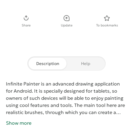
Download APK
Share
Update
To bookmarks
Description
Help
Infinite Painter
is an advanced drawing application
for Android. It is specially designed for tablets, so
owners of such devices will be able to enjoy painting
using cool features and tools. The main tool here are
realistic brushes, through which you can create a
graphic image of a few layers of paint on canvas. All
Show more
layers, you can save and access at any time. Also,