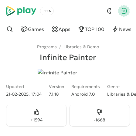
5play
Choose a language
Autho
Games
Apps
TOP 100
News
Find
Programs
/
Libraries & Demo
Infinite Painter
Updated
Version
Requirements
Genre
21-02-2025, 17:04
7.1.18
Android 7.0
Libraries & 
Like
Dislike
+
1594
-
1668