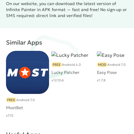
On our website, you can download the latest version of
Infinite Painter in APK format — fast and free! No sign-up or
SMS required: direct link and verified files!
Similar Apps
FREE
Android 4.0
MOD
Android 7.0
Lucky Patcher
Easy Pose
v12.10.6
v1.7.8
FREE
Android 7.0
MostBet
v7.15