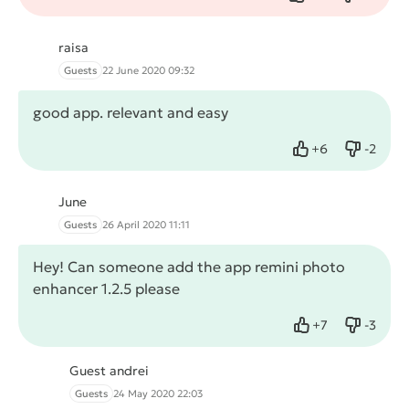
Like
Dislike
raisa
Guests
22 June 2020 09:32
good app. relevant and easy
+
6
-
2
Like
Dislike
June
Guests
26 April 2020 11:11
Hey! Can someone add the app remini photo
enhancer 1.2.5 please
+
7
-
3
Like
Dislike
Guest andrei
Guests
24 May 2020 22:03