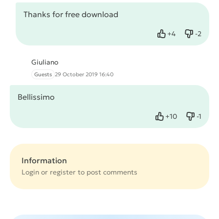
Thanks for free download
+
4
-
2
Like
Dislike
Giuliano
Guests
29 October 2019 16:40
Bellissimo
+
10
-
1
Like
Dislike
Information
Login or
register
to post comments