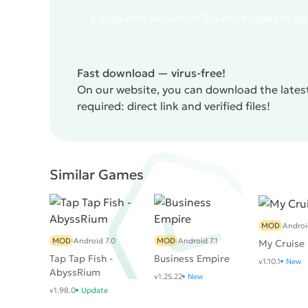
k-pop-idol-evolution-2.4-mod-5play.ru.a
Fast download — virus-free!
On our website, you can download the latest
required: direct link and verified files!
Similar Games
MOD
Androi
MOD
Android 7.0
MOD
Android 7.1
My Cruise
Tap Tap Fish -
Business Empire
v1.10.1
New
AbyssRium
v1.25.22
New
v1.98.0
Update