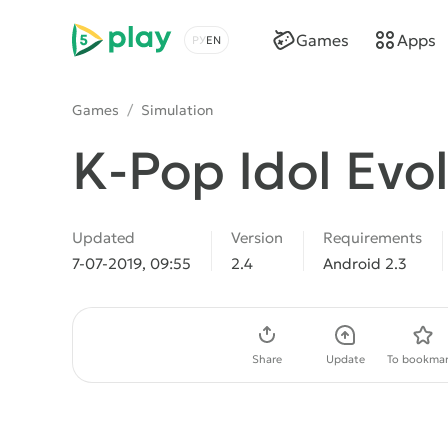
5play
Games
Apps
Choose a language
Games
/
Simulation
K-Pop Idol Evo
Updated
Version
Requirements
7-07-2019, 09:55
2.4
Android 2.3
Download APK
Share
Update
To bookmar