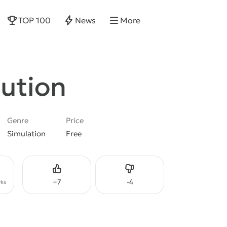
TOP 100
News
More
lution
Genre
Price
Simulation
Free
Like
Dislike
+
7
-
4
ks