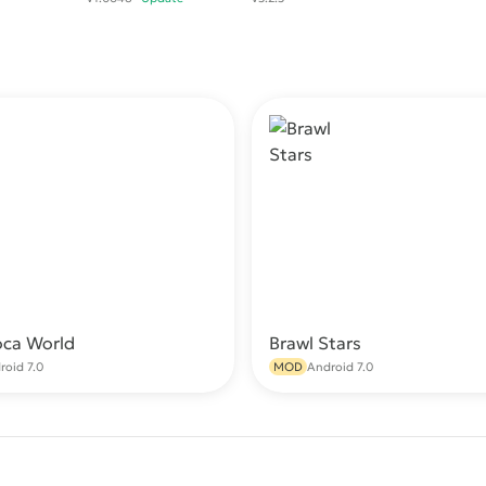
oca World
Brawl Stars
Download
Do
roid 7.0
MOD
Android 7.0