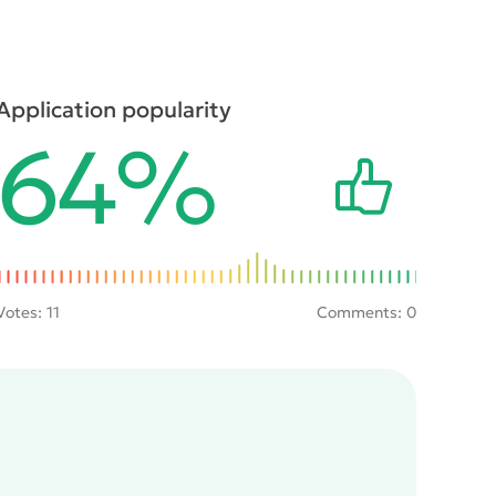
Application popularity
64%
Votes:
11
Comments: 0