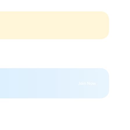
Join Now