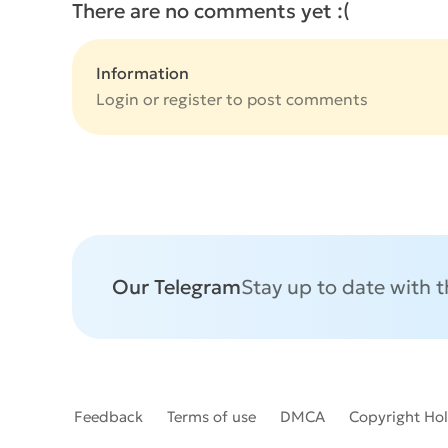
There are no comments yet :(
Information
Login or
register
to post comments
Our Telegram
Stay up to date with 
Feedback
Terms of use
DMCA
Copyright Ho