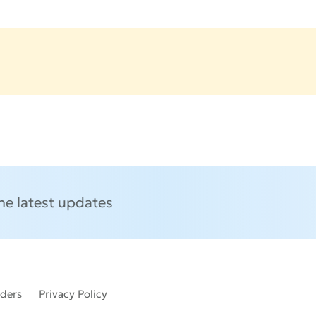
the latest updates
lders
Privacy Policy