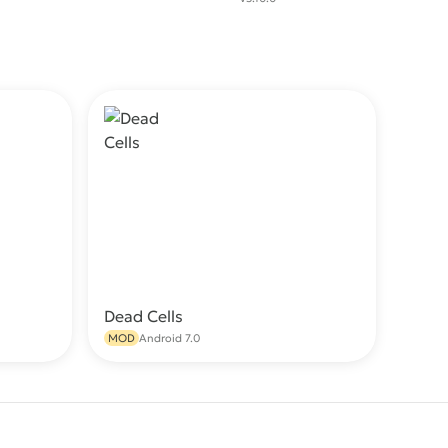
Dead Cells
wnload
Download
MOD
Android 7.0