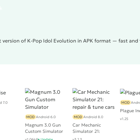
pk
 version of K-Pop Idol Evolution in APK format — fast and
d 7.0
MOD
Andro
Plague In
MOD
Android 6.0
MOD
Android 8.0
v1.25
Magnum 3.0 Gun
Car Mechanic
Custom Simulator
Simulator 21:
repair & tune cars
v1.0648
Update
v3.2.3