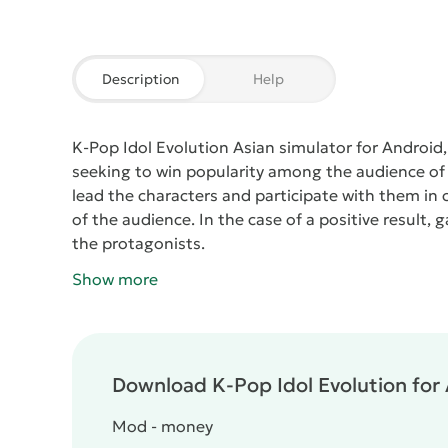
Description
Help
K-Pop Idol Evolution
Asian simulator for Android, 
seeking to win popularity among the audience of m
lead the characters and participate with them in c
of the audience. In the case of a positive result, 
the protagonists.
Show more
Download K-Pop Idol Evolution for 
Mod - money