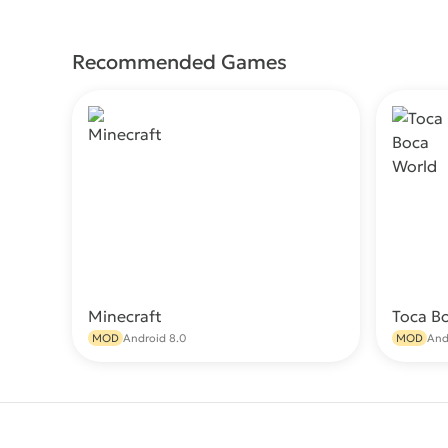
Recommended Games
Minecraft
Toca B
Download
MOD
Android 8.0
MOD
And