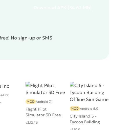
Download
APK
(34.62 Mb)
 free! No sign-up or SMS
id 7.0
MOD
Android 7.1
c
Flight Pilot
MOD
Android 8.0
Simulator 3D Free
City Island 5 -
Tycoon Building
v2.12.46
Offline Sim Game
v5.10.0