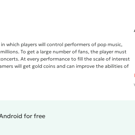
in which players will control performers of pop music,
illions. To get a large number of fans, the player must
oncerts. At every performance to fill the scale of interest
gamers will get gold coins and can improve the abilities of
Android for free