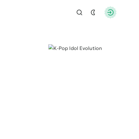
Find
Authorizati