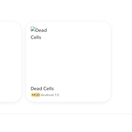
Dead Cells
wnload
Download
MOD
Android 7.0