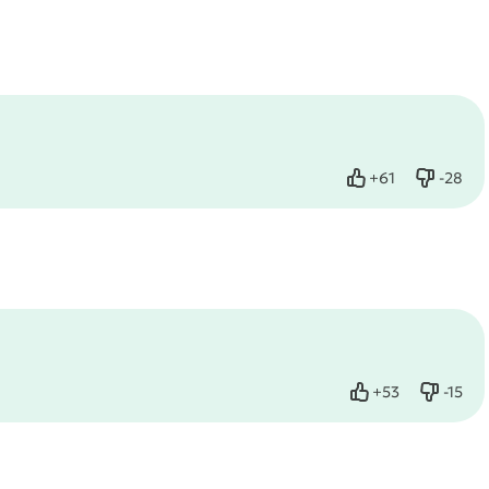
+
61
-
28
Like
Dislike
+
53
-
15
Like
Dislike