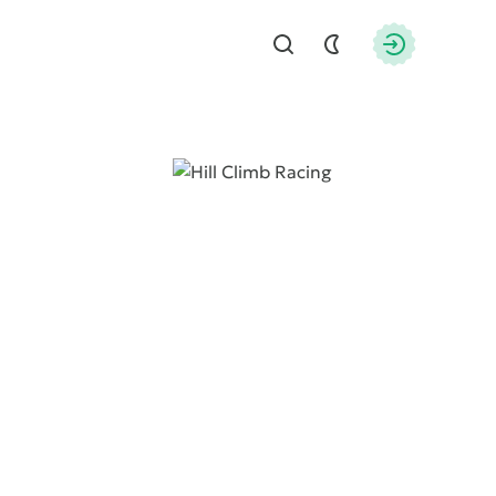
Find
Authorizati