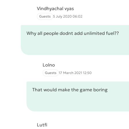
Vindhyachal vyas
Guests
5 July 2020 06:02
Why all people dodnt add unlimited fuel??
Lolno
Guests
17 March 2021 12:50
That would make the game boring
Lutfi