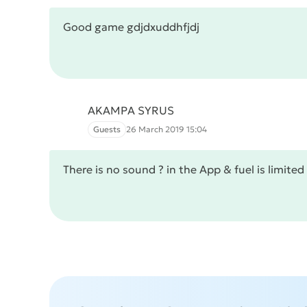
Good game gdjdxuddhfjdj
AKAMPA SYRUS
Guests
26 March 2019 15:04
There is no sound ? in the App & fuel is limited