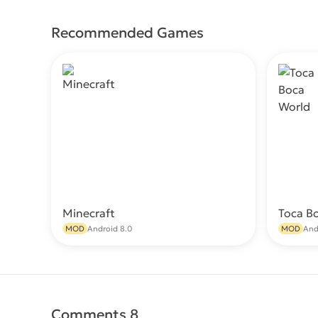
Recommended Games
Minecraft
Toca B
Download
MOD
Android 8.0
MOD
And
Comments 8