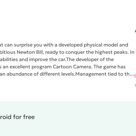
hat can surprise you with a developed physical model and
itious Newton Bill, ready to conquer the highest peaks. In
bilities and improve the car.
The developer of the
 us an excellent program Cartoon Camera. The game has
an abundance of different levels.
Management tied to the
 wheel drive, with a sharp start it rises a little forward,
To successfully complete the levels you need to learn to
istance that must be passed without crashing. In the case
t, but, fortunately, the money earned will be saved. After
ney, which is spent on various improvements.
Hill Climb
oid for free
ey. All levels have their own coverage and physics. The
cal gravity makes significant adjustments to the gameplay.
n various tricks, which is extremely difficult to bring to