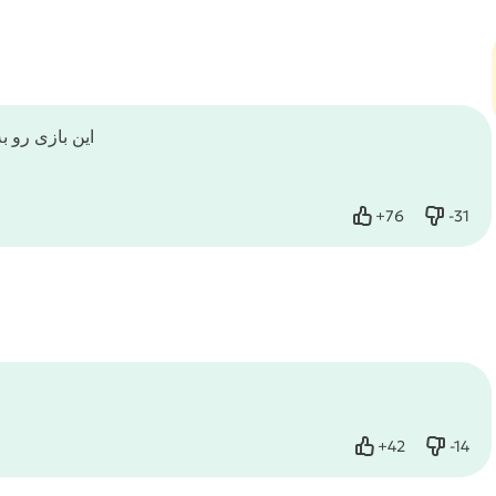
 مود نشده است
+
76
-
31
Like
Dislike
+
42
-
14
Like
Dislike