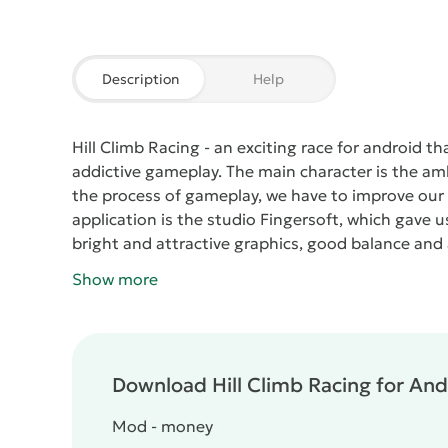
Description
Help
Hill Climb Racing
- an exciting race for android t
addictive gameplay. The main character is the amb
the process of gameplay, we have to improve our a
application is the studio Fingersoft, which gave
bright and attractive graphics, good balance and 
use of the gas keys and brakes. Since our car is rear
Show more
and when braking, on the contrary, it goes down. 
feel a similar balance.
Any level contains a small d
of a coup machine, the level will have to be rebuil
the check-in comes the calculation of earned mo
Download Hill Climb Racing for Andr
Racing
contains many worlds opening for play mon
last few locations are located in space, where lo
Mod - money
To get more money and points, we need to succeed i