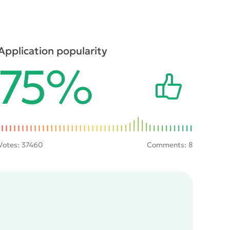
Application popularity
75%
Votes:
37460
Comments: 8