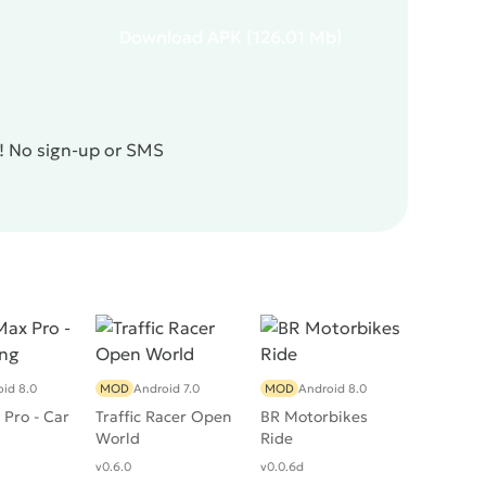
Download
APK
(126.01 Mb)
e! No sign-up or SMS
id 8.0
MOD
Android 7.0
MOD
Android 8.0
Pro - Car
Traffic Racer Open
BR Motorbikes
World
Ride
v0.6.0
v0.0.6d