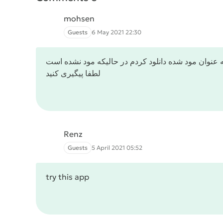
mohsen
Guests
6 May 2021 22:30
این بازی رو به عنوان مود شده دانلود کردم در حالیکه
لطفا پیگیری کنید
Renz
Guests
5 April 2021 05:52
try this app