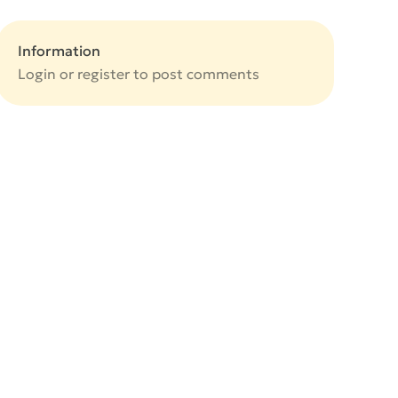
Information
Login or
register
to post comments