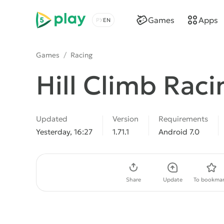
5play
Games
Apps
Choose a language
Games
/
Racing
Hill Climb Raci
Updated
Version
Requirements
Yesterday, 16:27
1.71.1
Android 7.0
Download APK
Share
Update
To bookmar