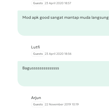
Guests
23 April 2020 18:57
Mod apk good sangat mantap muda langsun
Lutfi
Guests
23 April 2020 18:56
Bagussssssssssssss
Arjun
Guests
22 November 2019 10:19