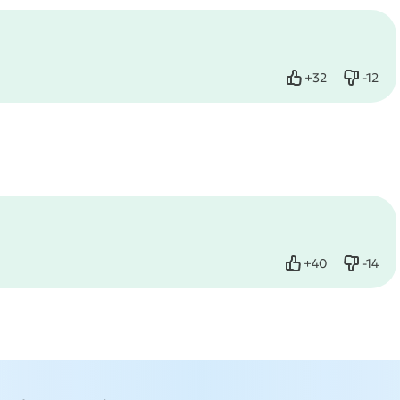
+
32
-
12
Like
Dislike
+
40
-
14
Like
Dislike