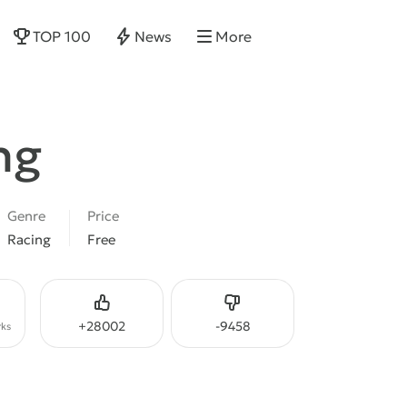
TOP 100
News
More
ng
Genre
Price
Racing
Free
Like
Dislike
+
28002
-
9458
ks