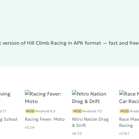
s overstated complexity, however, this does not scare
 Racing
will definitely appeal to users who prefer arcades
 version of Hill Climb Racing in APK format — fast and fre
 7.1
MOD
Android 8.0
MOD
Android 7.0
MOD
Andro
ng School
Racing Fever: Moto
Nitro Nation Drag
Race Max 
& Drift
Racing
v2.2.6
v8.7.0
v2.16.1