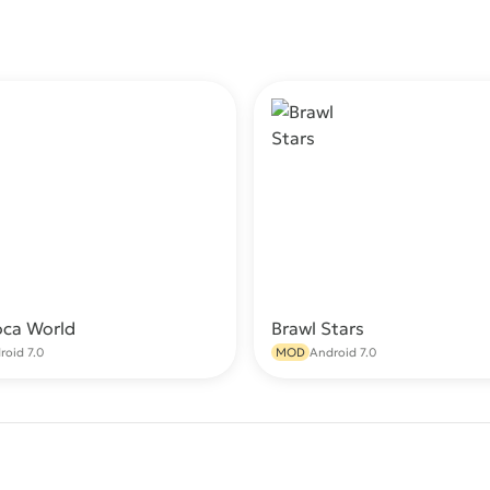
oca World
Brawl Stars
Download
Do
roid 7.0
MOD
Android 7.0