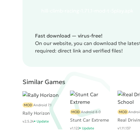
life.
The disadvantage of the game can be called it
hill-climb-racing-1.71.1-mod-t-5play.apk
hardcore gamers, rather the opposite.
Hill Climb
built on physical zamorochkah.
Fast download — virus-free!
On our website, you can download the latest
required: direct link and verified files!
Similar Games
MOD
Android 7.1
MOD
Android 8.0
MOD
Android
Rally Horizon
Stunt Car Extreme
Real Drivi
v2.5.24
Update
v1.122
Update
v1.11.137