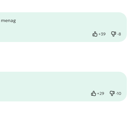
g menag
+
39
-
8
Like
Dislik
+
29
-
10
Like
Dislike