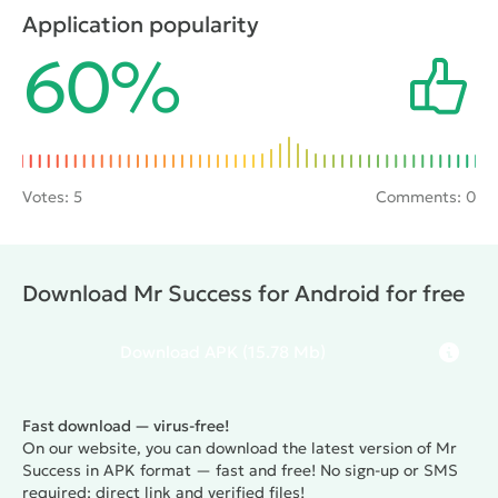
etc. the Main difficulty lies in the fact that the gamer
Application popularity
has to find a point of interaction with each piece.
60%
Only here, there are three dozen levels which
complexity gradually increases.
Votes:
5
Comments: 0
Download Mr Success for Android for free
Download
APK
(15.78 Mb)
Fast download — virus-free!
On our website, you can download the latest version of Mr
Success in APK format — fast and free! No sign-up or SMS
required: direct link and verified files!