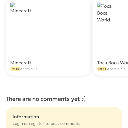
Minecraft
Toca Boca Wo
Download
MOD
Android 8.0
MOD
Android 7.0
There are no comments yet :(
Information
Login or
register
to post comments