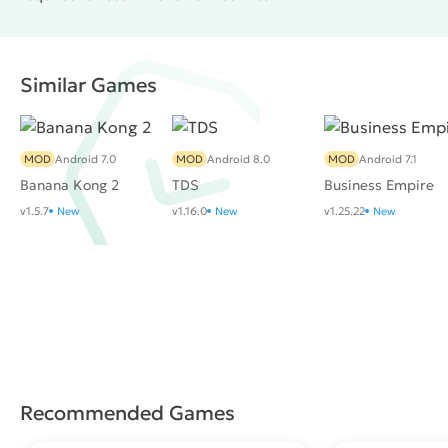
Similar Games
MOD
Android 7.0
MOD
Android 8.0
MOD
Android 7.1
Banana Kong 2
TDS
Business Empire
v1.5.7
New
v1.16.0
New
v1.25.22
New
Recommended Games