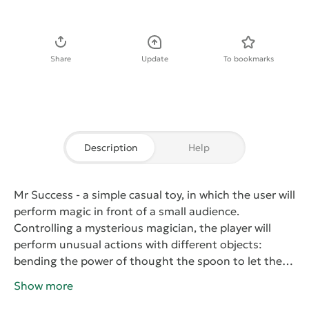
Download APK
Share
Update
To bookmarks
Description
Help
Mr Success
- a simple casual toy, in which the user will
perform magic in front of a small audience.
Controlling a mysterious magician, the player will
perform unusual actions with different objects:
bending the power of thought the spoon to let the
birds out of a hat to allocate the thread with the
Show more
flags, cut the magician into two parts in a special box