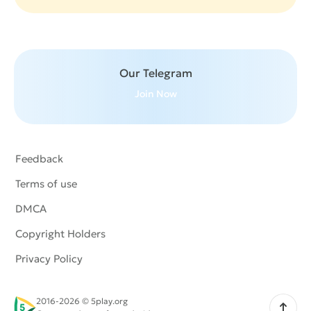
Our Telegram
Join Now
Feedback
Terms of use
DMCA
Copyright Holders
Privacy Policy
2016-2026 © 5play.org
Scroll up