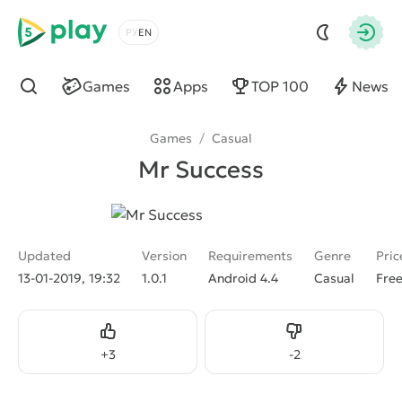
5play
Choose a language
Autho
Games
Apps
TOP 100
News
Find
Games
/
Casual
Mr Success
Updated
Version
Requirements
Genre
Pric
13-01-2019, 19:32
1.0.1
Android 4.4
Casual
Fre
Like
Dislike
+
3
-
2