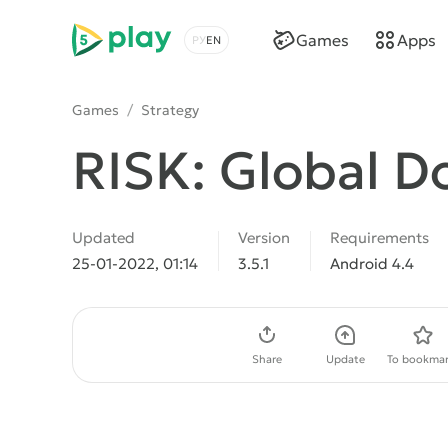
5play
Games
Apps
Choose a language
Games
/
Strategy
RISK: Global D
Updated
Version
Requirements
25-01-2022, 01:14
3.5.1
Android 4.4
Download APK
Share
Update
To bookmar