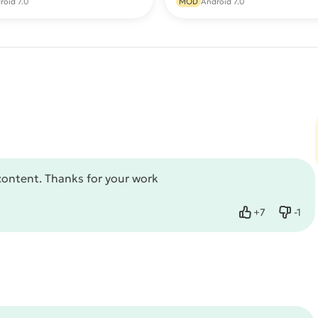
roid 7.0
MOD
Android 7.0
content. Thanks for your work
+
7
-
1
Like
Dislik