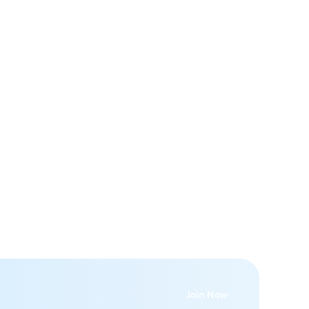
e
e
Join Now