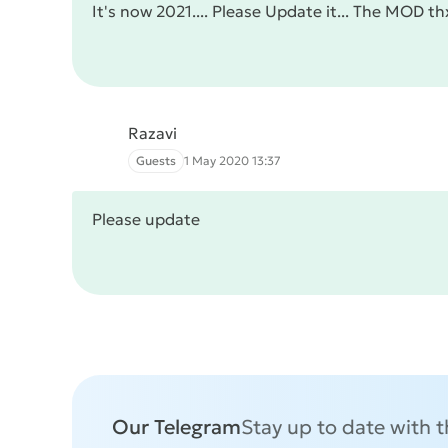
It's now 2021.... Please Update it... The MOD th
Razavi
Guests
1 May 2020 13:37
Please update
Our Telegram
Stay up to date with 