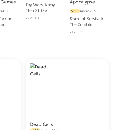
Toy Wars Army
Men Strike
id 7.0
MOD
Android 7.0
arriors
v3.290.0
State of Survival:
um:
The Zombie
fense
Apocalypse
v1.26.600
Dead Cells
wnload
Download