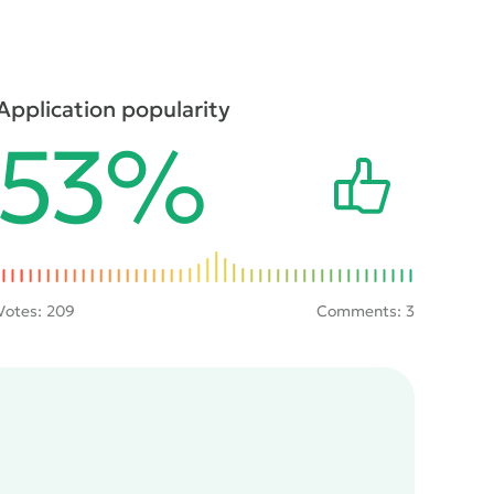
Application popularity
53%
Votes:
209
Comments: 3