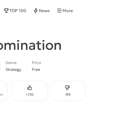
TOP 100
News
More
omination
Genre
Price
Strategy
Free
Like
Dislike
+
110
-
99
ks