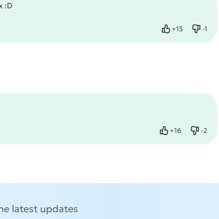
x :D
+
13
-
1
Like
Dislik
+
16
-
2
Like
Dislik
the latest updates