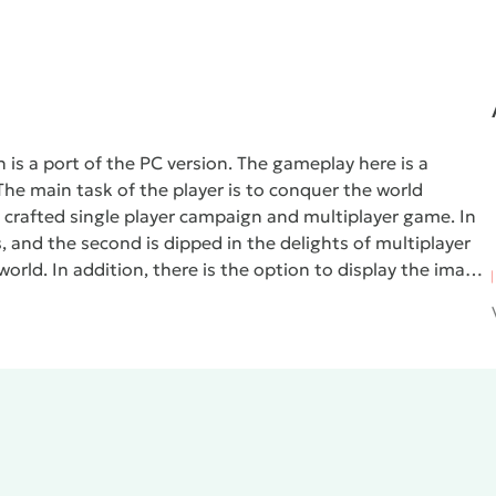
h is a port of the PC version. The gameplay here is a
he main task of the player is to conquer the world
ty crafted single player campaign and multiplayer game. In
s, and the second is dipped in the delights of multiplayer
orld. In addition, there is the option to display the image
ects.