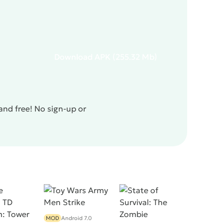
Download
APK
(255.32 Mb)
and free! No sign-up or
MOD
Android 7.0