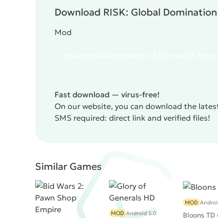
Download RISK: Global Domination 
Mod
risk-global-domination-3.5.1-mod-t-5play
Fast download — virus-free!
On our website, you can download the latest
SMS required: direct link and verified files!
Similar Games
MOD
Androi
MOD
Android 5.0
Bloons TD 