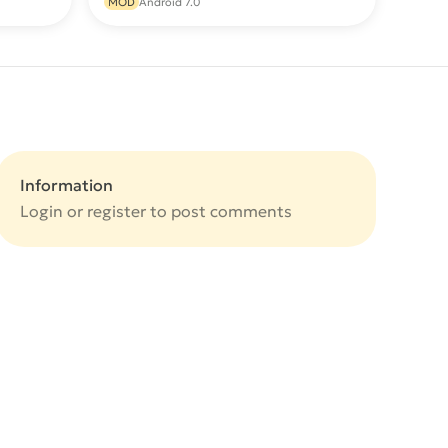
MOD
Android 7.0
Information
Login or
register
to post comments
e