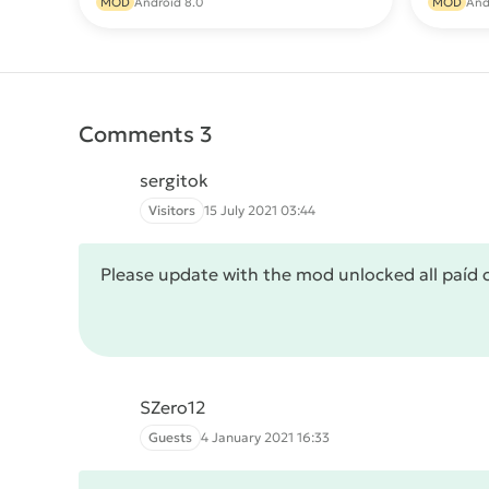
MOD
Android 8.0
MOD
And
Comments 3
sergitok
Visitors
15 July 2021 03:44
Please update with the mod unlocked all paíd 
SZero12
Guests
4 January 2021 16:33