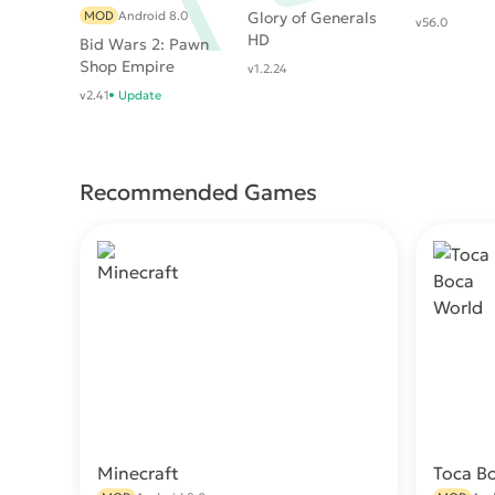
MOD
Android 8.0
Glory of Generals
v56.0
HD
Bid Wars 2: Pawn
Shop Empire
v1.2.24
v2.41
Update
Recommended Games
Minecraft
Toca B
Download