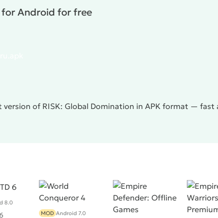
for Android for free
.ru.apk
 version of RISK: Global Domination in APK format — fast 
d 8.0
MOD
Android 7.0
6