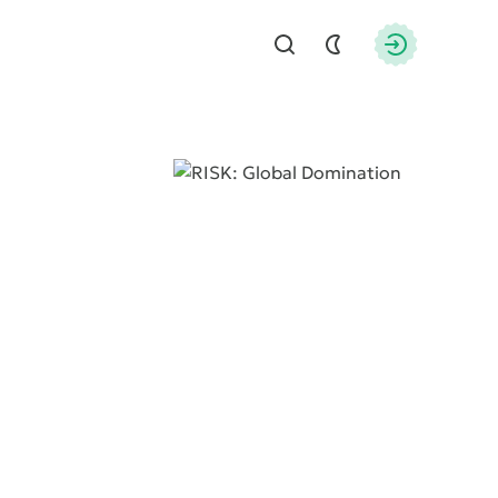
Find
Authorizati