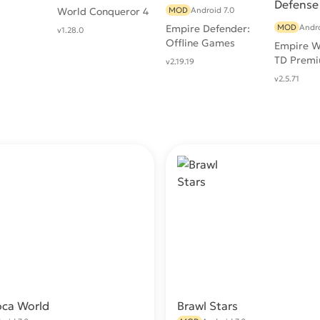
World Conqueror 4
MOD
Android 7.0
Empire Defender:
MOD
Andro
v1.28.0
Offline Games
Empire W
TD Premi
v2.19.19
Tower De
v2.5.71
Games
oca World
Brawl Stars
Download
Do