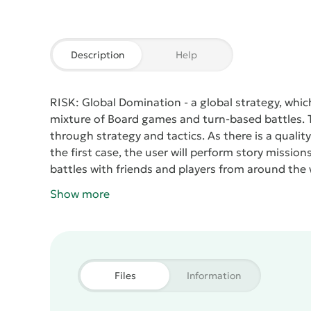
Description
Help
RISK: Global Domination
- a global strategy, whic
mixture of Board games and turn-based battles. T
through strategy and tactics. As there is a quali
the first case, the user will perform story mission
battles with friends and players from around the w
on the monitor or TV, which is rare for mobile proj
Show more
Files
Information