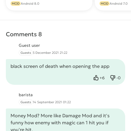
Download
MOD
Android 8.0
MOD
Android 7.0
Comments 8
Guest user
Guests
5 December 2021 21:22
black screen of death when opening the app
+
6
-
0
Like
Dislike
barista
Guests
14 September 2021 01:22
Money Mod? More like Damage Mod and it's
funny how enemy with magic can 1 hit you if
you're hit.