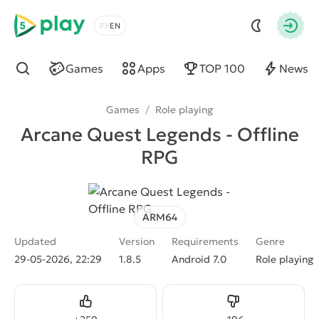
5play
Choose a language
Autho
Games
Apps
TOP 100
News
Find
Games
/
Role playing
Arcane Quest Legends - Offline
RPG
ARM64
Updated
Version
Requirements
Genre
29-05-2026, 22:29
1.8.5
Android 7.0
Role playing
Like
Dislike