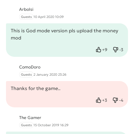
Arbolsi
Guests
10 April 2020 10:09
This is God mode version pls upload the money
mod
+
9
-
3
Like
Dislike
ComoDoro
Guests
2 January 2020 23:26
Thanks for the game..
+
3
-
4
Like
Dislike
The Gamer
Guests
15 October 2019 16:29