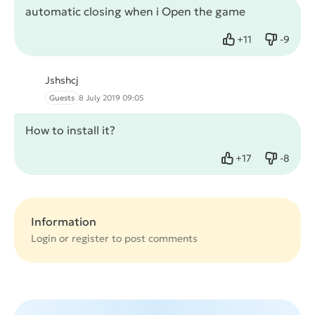
automatic closing when i Open the game
+
11
-
9
Like
Dislike
Jshshcj
Guests
8 July 2019 09:05
How to install it?
+
17
-
8
Like
Dislike
Information
Login or
register
to post comments