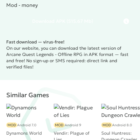
Mod - money
Download
APK
(515.67 Mb)
Fast download — virus-free!
On our website, you can download the latest version of
Arcane Quest Legends - Offline RPG in APK format — fast
and free! No sign-up or SMS required: direct link and
verified files!
Similar Games
MOD
Android 7.0
MOD
Android 9
MOD
Android 8.0
Dynamons World
Vendir: Plague of
Soul Huntress:
Lies
Dungeon Crawler