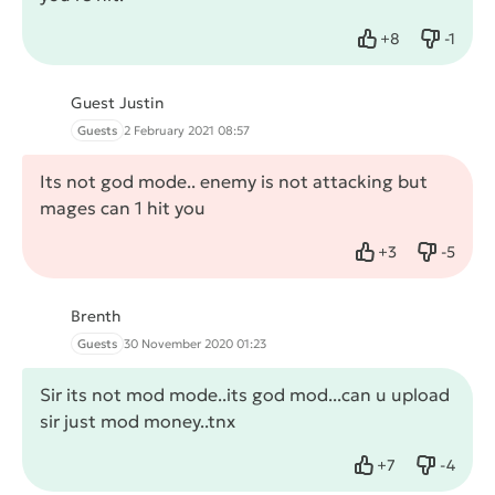
+
8
-
1
Like
Dislike
Guest Justin
Guests
2 February 2021 08:57
Its not god mode.. enemy is not attacking but
mages can 1 hit you
+
3
-
5
Like
Dislike
Brenth
Guests
30 November 2020 01:23
Sir its not mod mode..its god mod...can u upload
sir just mod money..tnx
+
7
-
4
Like
Dislike