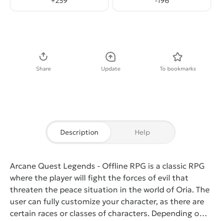
+
259
-
196
Download APK
Share
Update
To bookmarks
Description
Help
Arcane Quest Legends - Offline RPG
is a classic RPG
where the player will fight the forces of evil that
threaten the peace situation in the world of Oria. The
user can fully customize your character, as there are
certain races or classes of characters. Depending on