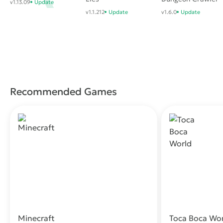
v1.13.09
Update
v1.1.212
Update
v1.6.0
Update
Recommended Games
Minecraft
Toca Boca Wo