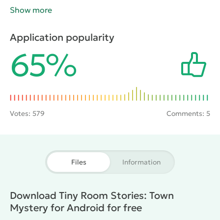
to the door. In the future, when ingested, gamers will
Show more
have to look for other keys and also useful for
passing objects. Attention to detail, well-developed
Application popularity
logic will help learn all the secrets and find the
65%
answers to your questions.
Votes:
579
Comments: 5
Files
Information
Download Tiny Room Stories: Town
Mystery for Android for free