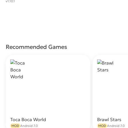
v1.10.1
Recommended Games
Toca Boca World
Brawl Stars
Download
MOD
Android 7.0
MOD
Android 7.0