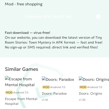
Mod - free shopping
Download
APK
(244.87 Mb)
Fast download — virus-free!
On our website, you can download the latest version of Tiny
Room Stories: Town Mystery in APK format — fast and free!
No sign-up or SMS required: direct link and verified files!
Similar Games
MOD
Android 7.0
MOD
Android 7.0
MOD
Android 7.0
Doors: Paradox
Doors: Origins
Escape from Mental
v1.16
v1.30
Hospital