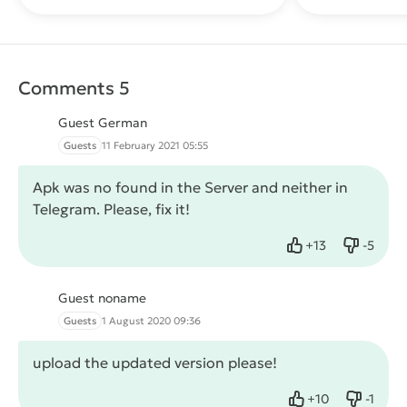
Comments 5
Guest German
Guests
11 February 2021 05:55
Apk was no found in the Server and neither in
Telegram. Please, fix it!
+
13
-
5
Like
Dislike
Guest noname
Guests
1 August 2020 09:36
upload the updated version please!
+
10
-
1
Like
Dislike