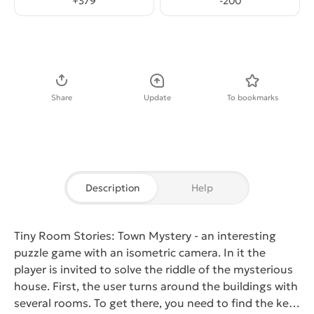
+
379
-
200
Download APK
Share
Update
To bookmarks
Description
Help
Tiny Room Stories: Town Mystery
- an interesting
puzzle game with an isometric camera. In it the
player is invited to solve the riddle of the mysterious
house. First, the user turns around the buildings with
several rooms. To get there, you need to find the key