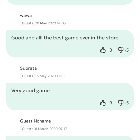
wawa
Guests
20 May 2020 14:03
Good and alll the best game ever in the store
+
8
-
5
Like
Dislike
Subrata
Guests
16 May 2020 13:18
Very good game
+
9
-
5
Like
Dislike
Guest Noname
Guests
8 March 2020 07:17