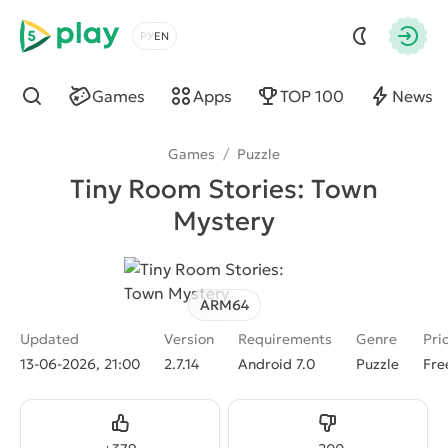
5play
Choose a language
Autho
Games
Apps
TOP 100
News
Find
Games
/
Puzzle
Tiny Room Stories: Town
Mystery
ARM64
Updated
Version
Requirements
Genre
Pri
13-06-2026, 21:00
2.7.14
Android 7.0
Puzzle
Fre
Like
Dislike