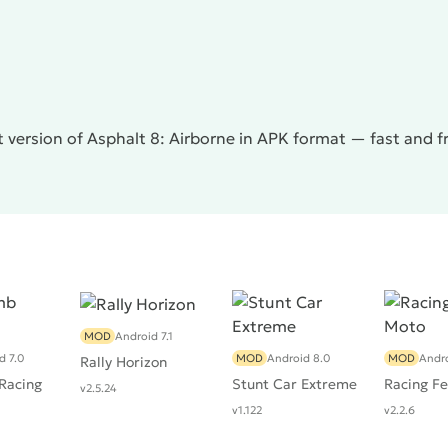
without additional purchases, now it is extremely difficult
d drive significantly faster. The developers are clearly
nts in multiplayer races. The second negative feature is
ication slows down noticeably, demonstrating a low FPS
the release of many updates. Nevertheless,
Asphalt 8:
of the famous game series.
 version of Asphalt 8: Airborne in APK format — fast and 
MOD
Android 7.1
d 7.0
MOD
Android 8.0
MOD
Andro
Rally Horizon
 Racing
Stunt Car Extreme
Racing Fe
v2.5.24
v1.122
v2.2.6