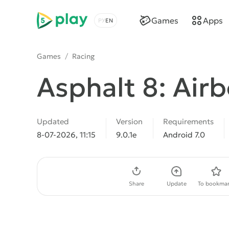
5play
Games
Apps
Choose a language
Games
/
Racing
Asphalt 8: Air
Updated
Version
Requirements
8-07-2026, 11:15
9.0.1e
Android 7.0
Download APK
Share
Update
To bookmar