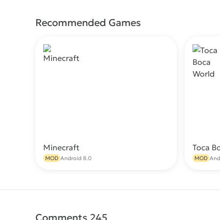
Recommended Games
Minecraft
Toca B
Download
MOD
Android 8.0
MOD
And
Comments 245