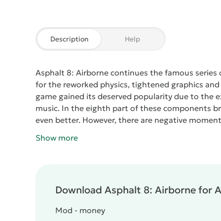
Description
Help
Asphalt 8: Airborne
continues the famous series 
for the reworked physics, tightened graphics and t
game gained its deserved popularity due to the e
music. In the eighth part of these components b
even better. However, there are negative moment
appeared in the application, which provides the rid
Show more
takeoff, you can start to turn around, as a result 
will make a barrel.
As you can see, in
Asphalt 8: Ai
Management has not changed, as before, you have
steering wheel and some other control options.
C
Download Asphalt 8: Airborne for A
most common racing cars. The game is pleased with
of nine locations, more than fifty varieties of t
Mod - money
branches.
Now we mention two main drawbacks. The