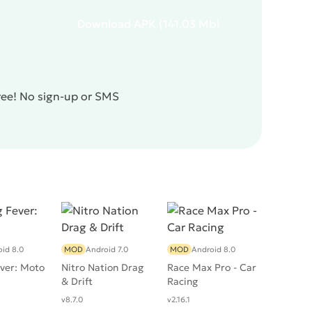
Download
APK
(141.03 Mb)
free! No sign-up or SMS
id 8.0
MOD
Android 7.0
MOD
Android 8.0
ver: Moto
Nitro Nation Drag
Race Max Pro - Car
& Drift
Racing
v8.7.0
v2.16.1