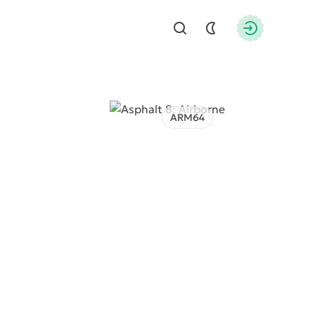
Find
Authorizati
ARM64