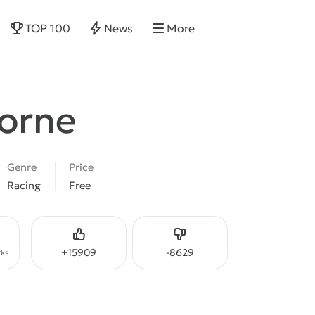
TOP 100
News
More
borne
Genre
Price
Racing
Free
Like
Dislike
+
15909
-
8629
ks