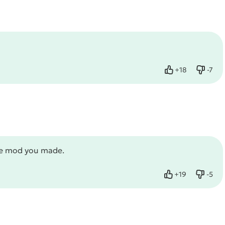
+
18
-
7
Like
Dislik
ame mod you made.
+
19
-
5
Like
Dislik