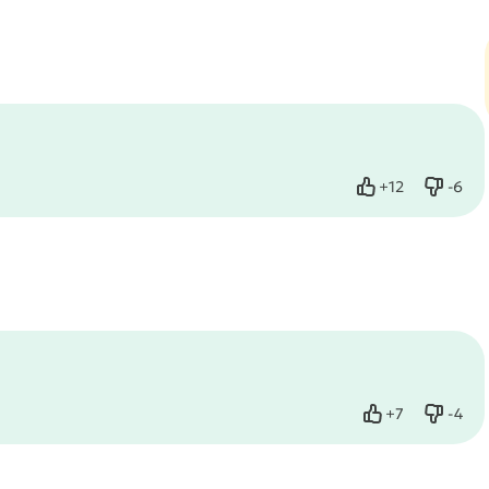
+
12
-
6
Like
Dislik
+
7
-
4
Like
Dislik