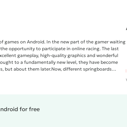
of games on Android. In the new part of the gamer waiting
he opportunity to participate in online racing. The last
xcellent gameplay, high-quality graphics and wonderful
rought to a fundamentally new level, they have become
s, but about them later.
Now, different springboards
er with the ability to perform stunts in flight. So, before
of which the car will turn in the air. On curved jumps the car
rborne
, the developers have thoroughly gone from realism.
 the right to choose the keys, accelerometer, display
ars in the application are licensed, there are almost all the
ndroid for free
 its interactivity - your vehicles can break. On the basis
racks are created, which become larger and add more
 first is the imbalance of the single-player campaign. In