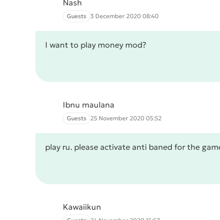
Nash
Guests
3 December 2020 08:40
I want to play money mod?
Ibnu maulana
Guests
25 November 2020 05:52
play ru. please activate anti baned for the g
Kawaiikun