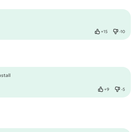
+
15
-
10
Like
Dislike
stall
+
9
-
5
Like
Dislik