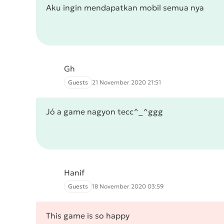
Aku ingin mendapatkan mobil semua nya
Gh
Guests
21 November 2020 21:51
Jó a game nagyon tecc^_^ggg
Hanif
Guests
18 November 2020 03:59
This game is so happy