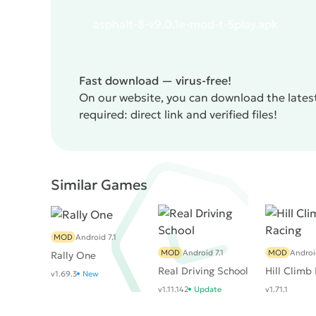
the last part of the game it was possible to cope 
asphalt-8-v9.0.1e-mod-t-5play.apk
to do it. Opponents have more powerful engines an
pushing the gamer either to donat or to score poi
weak optimization. Even on top devices, the appl
value. However, the last flaw was corrected with 
Fast download — virus-free!
Airborne
turned out to be a worthy continuation 
On our website, you can download the latest
required: direct link and verified files!
Similar Games
MOD
Android 7.1
MOD
Android 7.1
MOD
Androi
Rally One
Real Driving School
Hill Climb
v1.69.3
New
v1.11.142
Update
v1.71.1