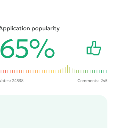
Application popularity
65%
Votes:
24538
Comments: 245