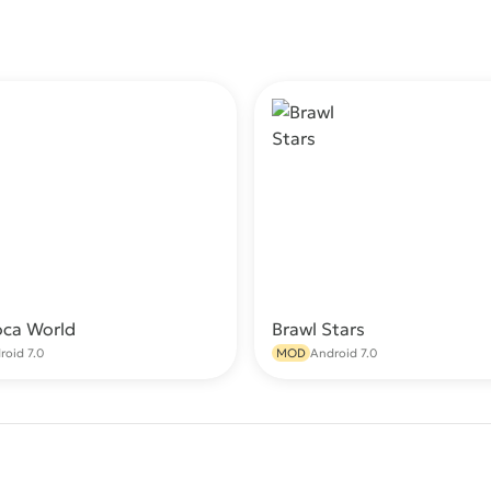
oca World
Brawl Stars
Download
Do
roid 7.0
MOD
Android 7.0