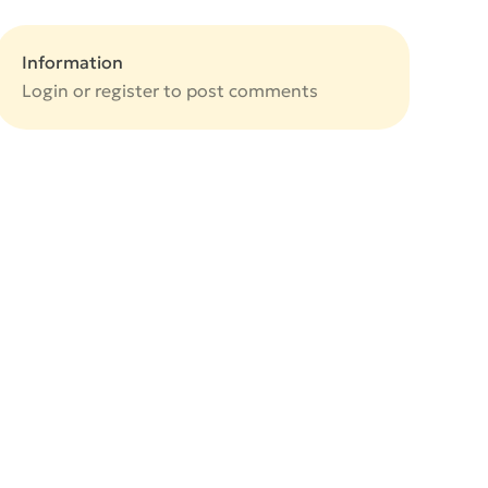
Information
Login or
register
to post comments
e
e