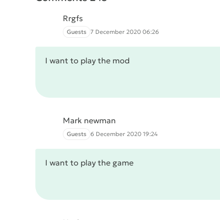
Rrgfs
Guests
7 December 2020 06:26
I want to play the mod
Mark newman
Guests
6 December 2020 19:24
I want to play the game