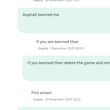
Guests
24 November 2020 15:57
Asphalt banned me
If you are banned than
Guests
1 December 2020 08:05
If you banned than delete the game and rein
Firzi ansori
Guests
23 November 2020 20:27