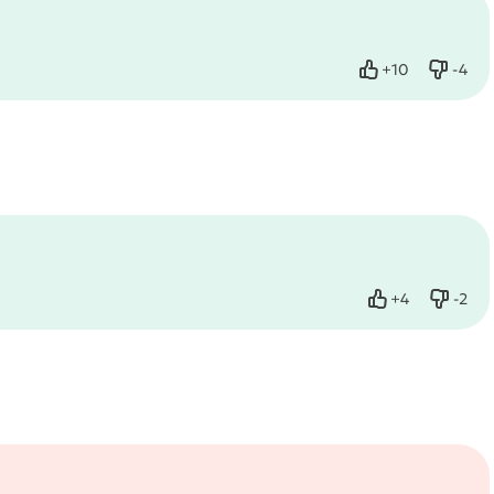
+
10
-
4
Like
Dislik
+
4
-
2
Like
Dislik