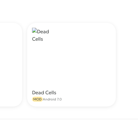
Dead Cells
wnload
Download
MOD
Android 7.0