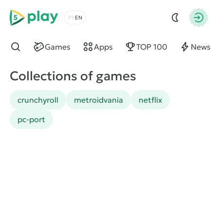
5play
Choose a language
Autho
Games
Apps
TOP 100
News
Find
Collections of games
crunchyroll
metroidvania
netflix
pc-port