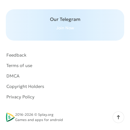
Our Telegram
Join Now
Feedback
Terms of use
DMCA
Copyright Holders
Privacy Policy
2016-2026 © 5play.org
Scroll up
Games and apps for android