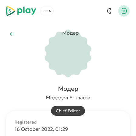
5play
Choose a language
Autho
Back to Main
Модер
Мододел S-класса
Chief Editor
Registered
16 October 2022, 01:29