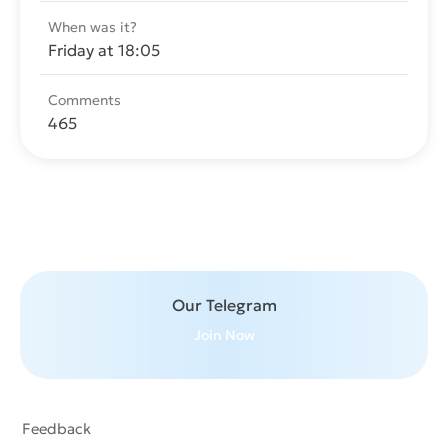
When was it?
Friday at 18:05
Comments
465
Send message
Our Telegram
Join Now
Feedback