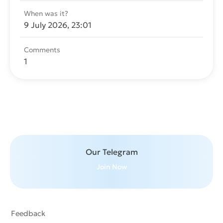
When was it?
9 July 2026, 23:01
Comments
1
Send message
Our Telegram
Join Now
Feedback