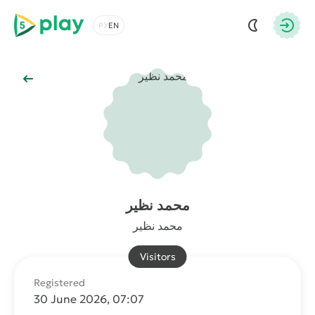
5play
Choose a language
Autho
Back to Main
محمد نظير
محمد نظير
Visitors
Registered
30 June 2026, 07:07