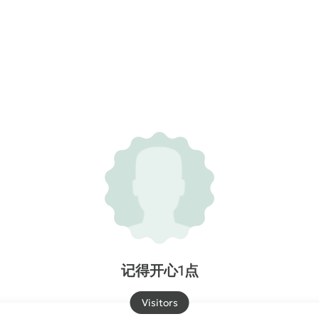
记得开心1点
Visitors