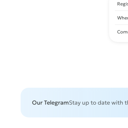
Regi
When
Com
Our Telegram
Stay up to date with 