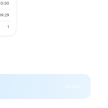
10:50
09:29
1
Join Now