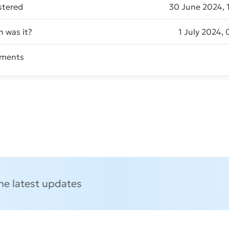
stered
30 June 2024, 
 was it?
1 July 2024, 
ments
Send message
the latest updates