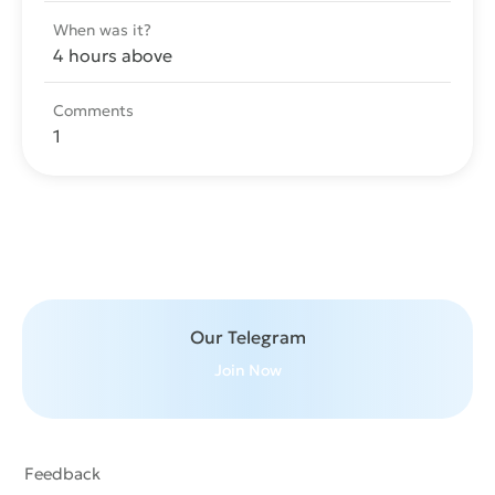
When was it?
4 hours above
Comments
1
Send message
Our Telegram
Join Now
Feedback