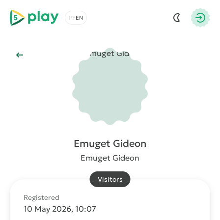
5play
Choose a language
Autho
Back to Main
Emuget Gideon
Emuget Gideon
Visitors
Registered
10 May 2026, 10:07