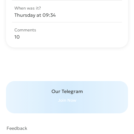
When was it?
Thursday at 09:34
Comments
10
Send message
Our Telegram
Join Now
Feedback