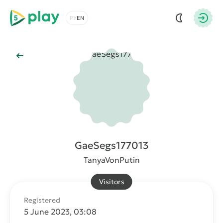
5play
Choose a language
Autho
Back to Main
GaeSegs177013
TanyaVonPutin
Visitors
Registered
5 June 2023, 03:08