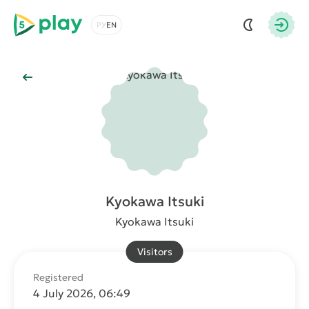
5play
Choose a language
Autho
Back to Main
Kyokawa Itsuki
Kyokawa Itsuki
Visitors
Registered
4 July 2026, 06:49