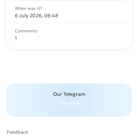
When was it?
6 July 2026, 06:48
Comments
1
Send message
Our Telegram
Join Now
Feedback