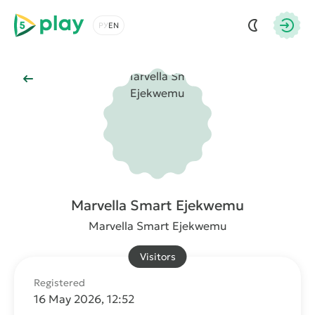
5play
Choose a language
Autho
Back to Main
Marvella Smart Ejekwemu
Marvella Smart Ejekwemu
Visitors
Registered
16 May 2026, 12:52