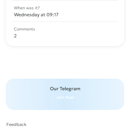
When was it?
Wednesday at 09:17
Comments
2
Send message
Our Telegram
Join Now
Feedback