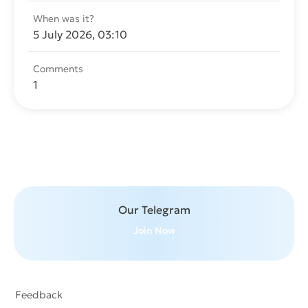
When was it?
5 July 2026, 03:10
Comments
1
Send message
Our Telegram
Join Now
Feedback