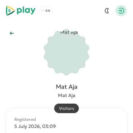
5play
Choose a language
Autho
Back to Main
Mat Aja
Mat Aja
Visitors
Registered
5 July 2026, 03:09