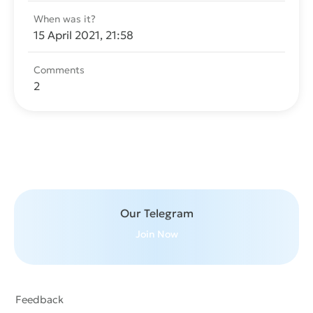
When was it?
15 April 2021, 21:58
Comments
2
Send message
Our Telegram
Join Now
Feedback