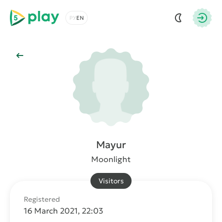
5play
Choose a language
Autho
Back to Main
Mayur
Moonlight
Visitors
Registered
16 March 2021, 22:03