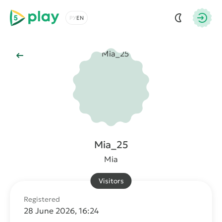
5play
Choose a language
Autho
Back to Main
Mia_25
Mia
Visitors
Registered
28 June 2026, 16:24