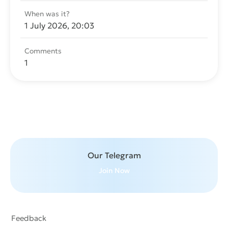
When was it?
1 July 2026, 20:03
Comments
1
Send message
Our Telegram
Join Now
Feedback