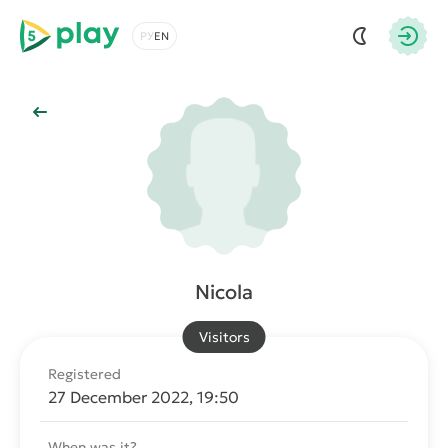
5play
Choose a language
Autho
Back to Main
Nicola
Visitors
Registered
27 December 2022, 19:50
When was it?