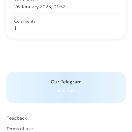
26 January 2023, 01:52
Comments
1
Send message
Our Telegram
Join Now
Feedback
Terms of use