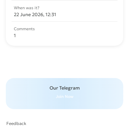
When was it?
22 June 2026, 12:31
Comments
1
Send message
Our Telegram
Join Now
Feedback