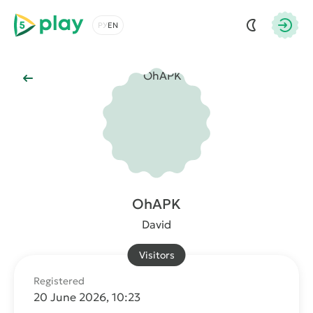
5play
Choose a language
Autho
Back to Main
OhAPK
David
Visitors
Registered
20 June 2026, 10:23